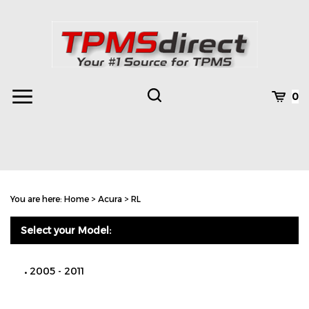
Skip
to
content
Toggle
Toggle
Cart
0
Menu
search
Search
Subm
site
You are here:
Home
>
Acura
>
RL
searc
Select your Model:
2005 - 2011