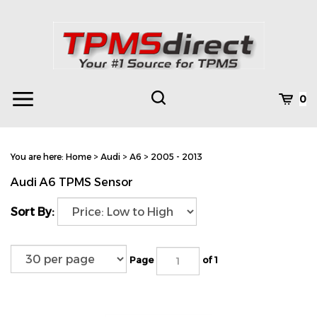
Skip
to
content
Toggle
Toggle
Cart
0
Menu
search
Search
Subm
site
You are here:
Home
>
Audi
>
A6
>
2005 - 2013
searc
Audi A6 TPMS Sensor
Sort By:
Page
of 1