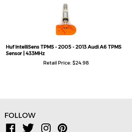
Huf IntelliSens TPMS - 2005 - 2013 Audi A6 TPMS
Sensor | 433MHz
Retail Price:
$
24.98
FOLLOW
Like
Follow
Follow
Pin
www.TPMSDirect.com
www.TPMSDirect.com
www.TPMSDirect.com
www.TPMSDirect.com