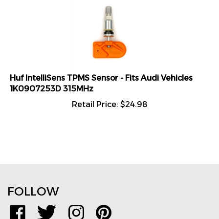
Huf IntelliSens TPMS Sensor - Fits Audi Vehicles
1K0907253D 315MHz
Retail Price:
$
24.98
FOLLOW
Like
Follow
Follow
Pin
www.TPMSDirect.com
www.TPMSDirect.com
www.TPMSDirect.com
www.TPMSDirect.com