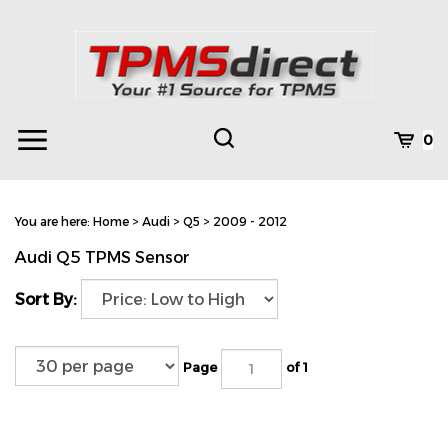
Skip
to
content
Toggle
Toggle
Cart
0
Menu
search
Search
Subm
site
You are here:
Home
>
Audi
>
Q5
>
2009 - 2012
searc
Audi Q5 TPMS Sensor
Sort By:
Page
of 1