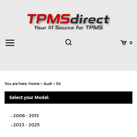
Skip
to
content
Toggle
Toggle
Cart
0
Menu
search
Search
Subm
site
You are here:
Home
>
Audi
>
S6
searc
Select your Model:
2006 - 2013
2023 - 2025