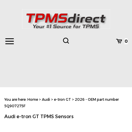
Skip
to
content
Toggle
Toggle
Cart
0
Menu
search
Search
Subm
site
You are here:
Home
>
Audi
>
e-tron GT
>
2026 - OEM part number
searc
5Q907275F
Audi e-tron GT TPMS Sensors