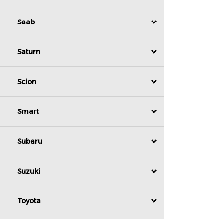
Saab
Saturn
Scion
Smart
Subaru
Suzuki
Toyota