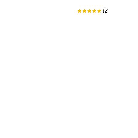
(
2
)