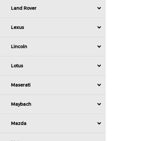
Land Rover
Lexus
Lincoln
Lotus
Maserati
Maybach
Mazda