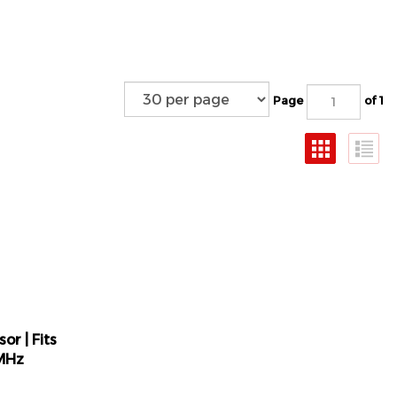
Page
of 1
or | Fits
MHz