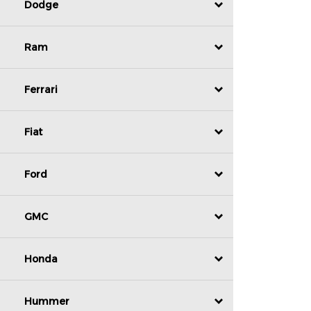
Dodge
Ram
Ferrari
Fiat
Ford
GMC
Honda
Hummer