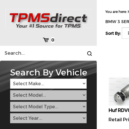
Skip
to
You are here:
content
BMW 3 SER
Sort By:
Cart
0
Search
Submit
site
search
Search By Vehicle
Huf RDV
Retail Pr