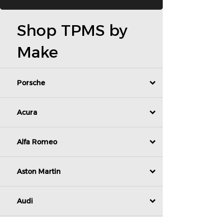
Shop TPMS by
Make
Porsche
Acura
Alfa Romeo
Aston Martin
Audi