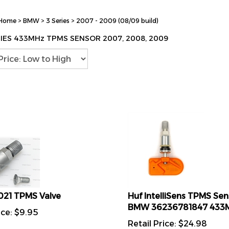
Home
>
BMW
>
3 Series
>
2007 - 2009 (08/09 build)
IES 433MHz TPMS SENSOR 2007, 2008, 2009
021 TPMS Valve
Huf IntelliSens TPMS Sens
BMW 36236781847 433
ice:
$
9.95
Retail Price:
$
24.98