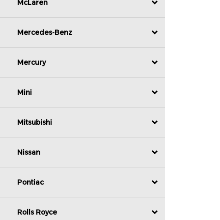
McLaren
Mercedes-Benz
Mercury
Mini
Mitsubishi
Nissan
Pontiac
Rolls Royce