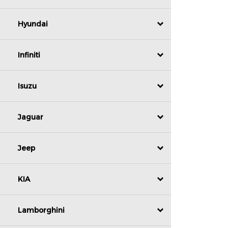
Hyundai
Infiniti
Isuzu
Jaguar
Jeep
KIA
Lamborghini