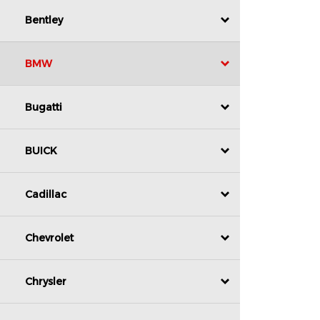
Bentley
BMW
Bugatti
BUICK
Cadillac
Chevrolet
Chrysler