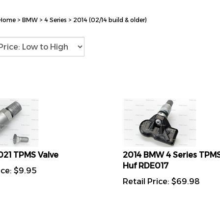
Home
>
BMW
>
4 Series
>
2014 (02/14 build & older)
021 TPMS Valve
2014 BMW 4 Series TPMS
Huf RDE017
ice:
$
9.95
Retail Price:
$
69.98