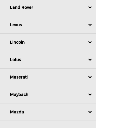
Land Rover
Lexus
Lincoln
Lotus
Maserati
Maybach
Mazda