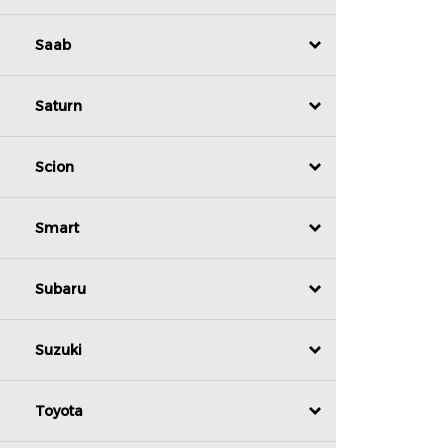
Saab
Saturn
Scion
Smart
Subaru
Suzuki
Toyota