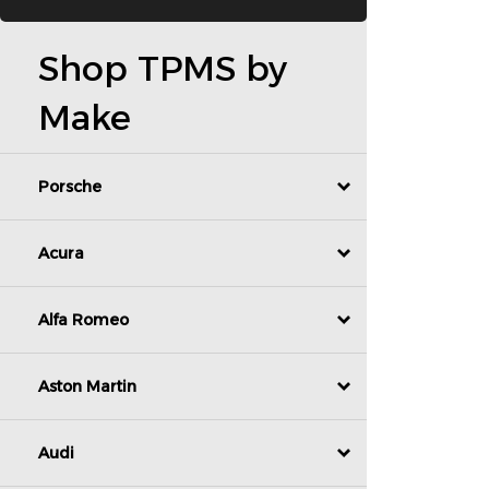
Shop TPMS by
Make
Porsche
Acura
Alfa Romeo
Aston Martin
Audi