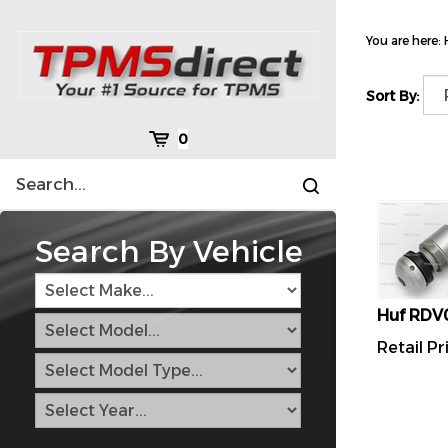
Skip
to
You are here:
content
Sort By:
Cart
0
Search
Submit
site
search
Search By Vehicle
Huf RDV
Retail Pr