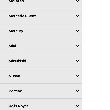
McLaren
Mercedes-Benz
Mercury
Mini
Mitsubishi
Nissan
Pontiac
Rolls Royce