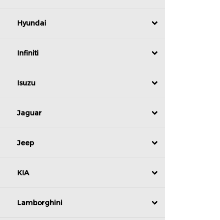
Hyundai
Infiniti
Isuzu
Jaguar
Jeep
KIA
Lamborghini