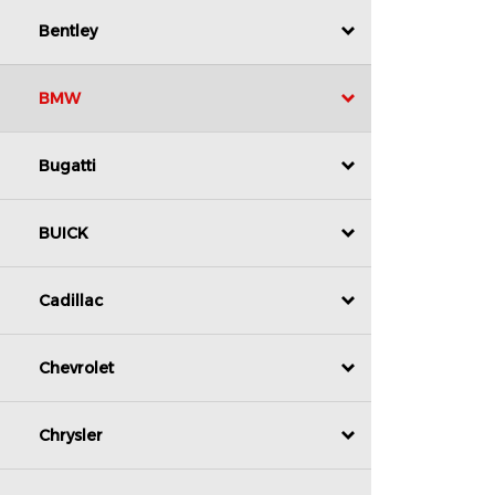
Bentley
BMW
Bugatti
BUICK
Cadillac
Chevrolet
Chrysler