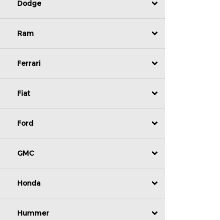
Dodge
Ram
Ferrari
Fiat
Ford
GMC
Honda
Hummer