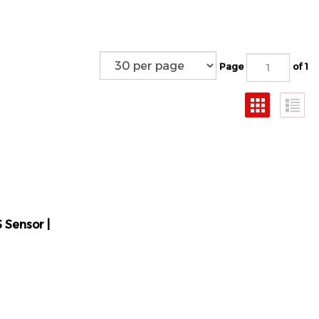
Page
of 1
 Sensor |