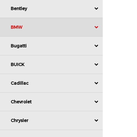
Bentley
BMW
Bugatti
BUICK
Cadillac
Chevrolet
Chrysler