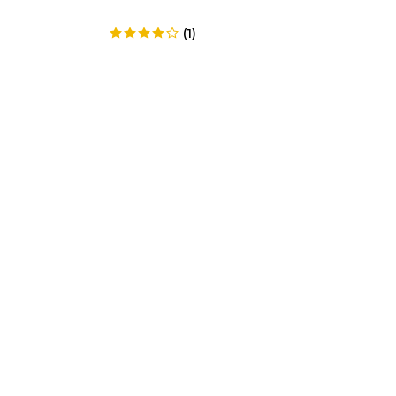
(
1
)