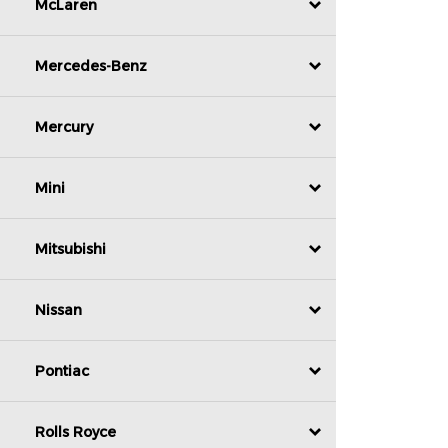
McLaren
Mercedes-Benz
Mercury
Mini
Mitsubishi
Nissan
Pontiac
Rolls Royce