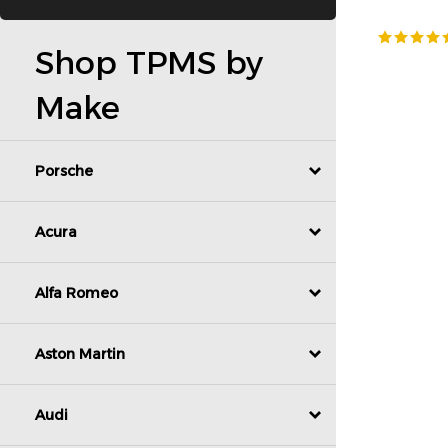
Shop TPMS by
Make
Porsche
Acura
Alfa Romeo
Aston Martin
Audi