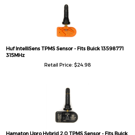
Huf IntelliSens TPMS Sensor - Fits Buick 13598771
315MHz
Retail Price:
$
24.98
Hamaton Upro Hybrid 2.0 TPMS Sensor - Fits Buick