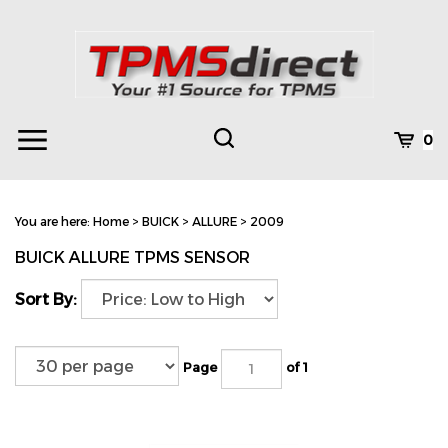
Skip
to
content
Toggle
Toggle
Cart
0
Menu
search
Search
Subm
site
You are here:
Home
>
BUICK
>
ALLURE
>
2009
searc
BUICK ALLURE TPMS SENSOR
Sort By:
Page
of 1