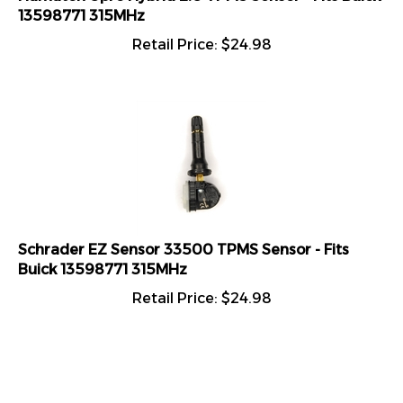
13598771 315MHz
Retail Price:
$
24.98
Schrader EZ Sensor 33500 TPMS Sensor - Fits
Buick 13598771 315MHz
Retail Price:
$
24.98