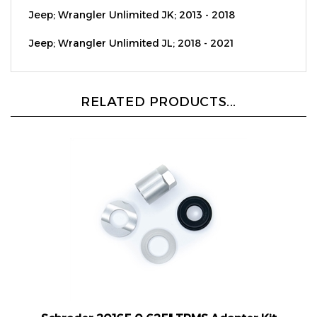
Jeep; Wrangler Unlimited JL; 2018 - 2021
RELATED PRODUCTS...
Schrader 20165 0.625" TPMS Adapter Kit