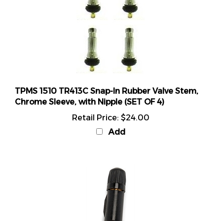
TPMS 1510 TR413C Snap-In Rubber Valve Stem,
Chrome Sleeve, with Nipple (SET OF 4)
Retail Price:
$24.00
Add