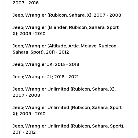
Jeep; Wrangler (Rubicon, Sahara, X); 2007 - 2008
Jeep; Wrangler (Islander, Rubicon, Sahara, Sport,
X); 2009 - 2010
Jeep; Wrangler (Altitude, Artic, Mojave, Rubicon,
Sahara, Sport); 2011 - 2012
Jeep; Wrangler JK; 2013 - 2018
Jeep; Wrangler JL; 2018 - 2021
Jeep; Wrangler Unlimited (Rubicon, Sahara, X);
2007 - 2008
Jeep; Wrangler Unlimited (Rubicon, Sahara, Sport,
X); 2009 - 2010
Jeep; Wrangler Unlimited (Rubicon, Sahara, Sport);
2011 - 2012
Jeep; Wrangler Unlimited JK; 2013 - 2018