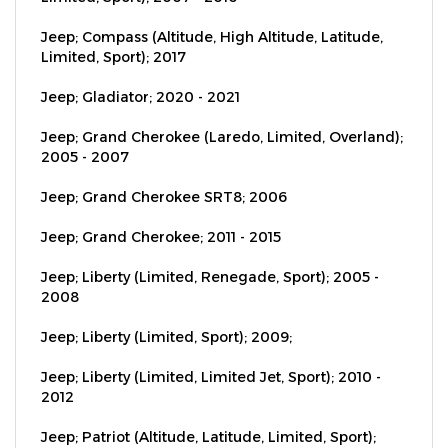
Jeep; Compass (Altitude, High Altitude, Latitude,
Limited, Sport); 2017
Jeep; Gladiator; 2020 - 2021
Jeep; Grand Cherokee (Laredo, Limited, Overland);
2005 - 2007
Jeep; Grand Cherokee SRT8; 2006
Jeep; Grand Cherokee; 2011 - 2015
Jeep; Liberty (Limited, Renegade, Sport); 2005 -
2008
Jeep; Liberty (Limited, Sport); 2009;
Jeep; Liberty (Limited, Limited Jet, Sport); 2010 -
2012
Jeep; Patriot (Altitude, Latitude, Limited, Sport);
2007 - 2016