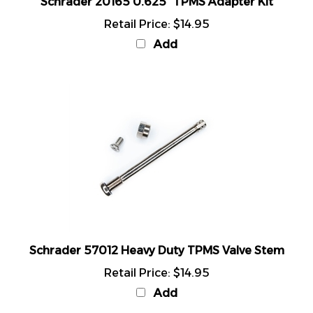
Retail Price:
$14.95
Add
Schrader 57012 Heavy Duty TPMS Valve Stem
Retail Price:
$14.95
Add