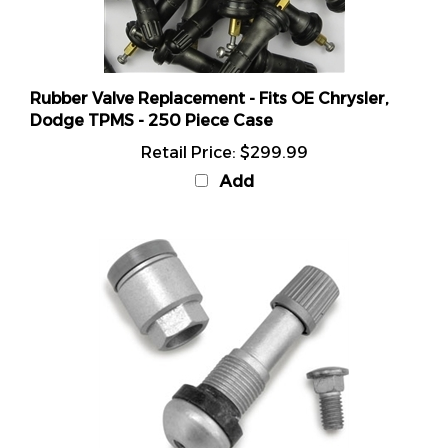
Rubber Valve Replacement - Fits OE Chrysler,
Dodge TPMS - 250 Piece Case
Retail Price:
$299.99
Add