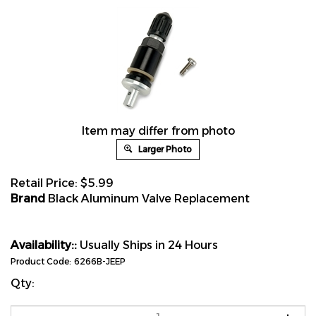
Item may differ from photo
Larger Photo
Retail Price:
$
5.99
Brand
Black Aluminum Valve Replacement
Availability::
Usually Ships in 24 Hours
Product Code:
6266B-JEEP
Qty: