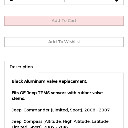
Description
Black Aluminum Valve Replacement.
Fits OE Jeep TPMS sensors with rubber valve
stems.
Jeep; Commander (Limited, Sport); 2006 - 2007
Jeep; Compass (Altitude, High Altitude, Latitude,
Limited, Sport); 2007 - 2016