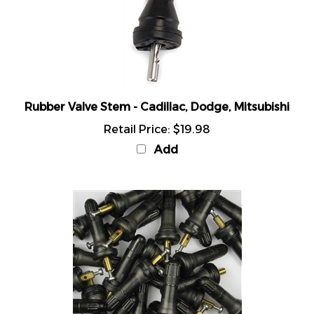
Rubber Valve Stem - Cadillac, Dodge, Mitsubishi
Retail Price:
$19.98
Add