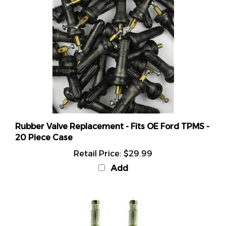
Rubber Valve Replacement - Fits OE Ford TPMS -
20 Piece Case
Retail Price:
$29.99
Add