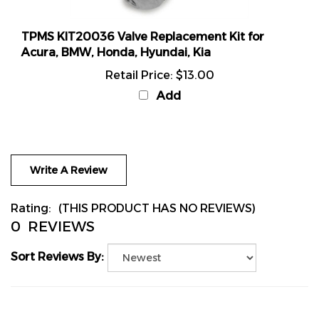
TPMS KIT20036 Valve Replacement Kit for
Acura, BMW, Honda, Hyundai, Kia
Retail Price:
$13.00
Add
Write A Review
Rating:
(THIS PRODUCT HAS NO REVIEWS)
0
REVIEWS
Sort Reviews By: