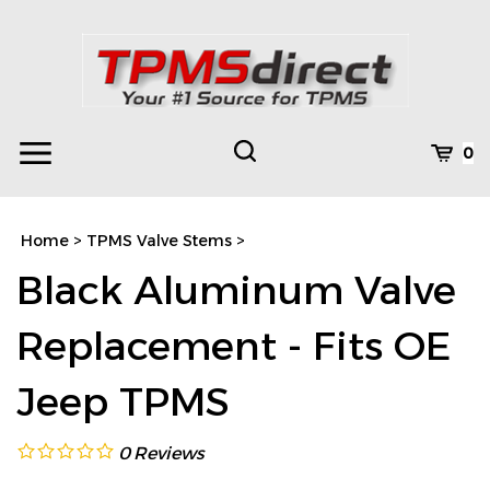
Skip
to
content
Toggle
Toggle
Cart
0
Menu
search
Search
Subm
site
Home
>
TPMS Valve Stems
>
searc
Black Aluminum Valve
Replacement - Fits OE
Jeep TPMS
0
Reviews