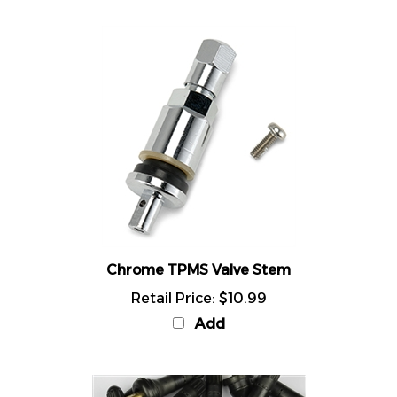
Chrome TPMS Valve Stem
Retail Price:
$10.99
Add