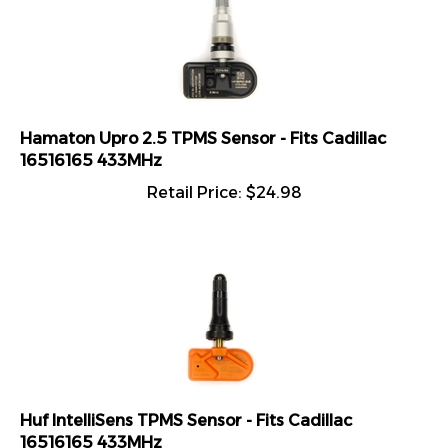
Hamaton Upro 2.5 TPMS Sensor - Fits Cadillac
16516165 433MHz
Retail Price:
$
24.98
Huf IntelliSens TPMS Sensor - Fits Cadillac
16516165 433MHz