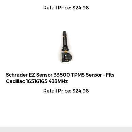
Retail Price:
$
24.98
Schrader EZ Sensor 33500 TPMS Sensor - Fits
Cadillac 16516165 433MHz
Retail Price:
$
24.98