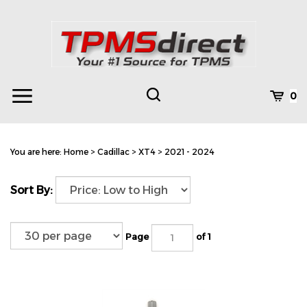
Skip
to
content
Toggle
Toggle
Cart
0
Menu
search
Search
Subm
site
You are here:
Home
>
Cadillac
>
XT4
>
2021 - 2024
searc
Sort By:
Page
of 1