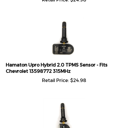
Hamaton Upro Hybrid 2.0 TPMS Sensor - Fits
Chevrolet 13598772 315MHz
Retail Price:
$
24.98