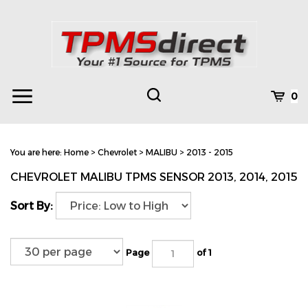
Skip
to
content
Toggle
Toggle
Cart
0
Menu
search
Search
Subm
site
You are here:
Home
>
Chevrolet
>
MALIBU
>
2013 - 2015
searc
CHEVROLET MALIBU TPMS SENSOR 2013, 2014, 2015
Sort By:
Page
of 1