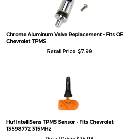
Chrome Aluminum Valve Replacement - Fits OE
Chevrolet TPMS
Retail Price:
$
7.99
Huf IntelliSens TPMS Sensor - Fits Chevrolet
13598772 315MHz
Retail Price:
$
24.98