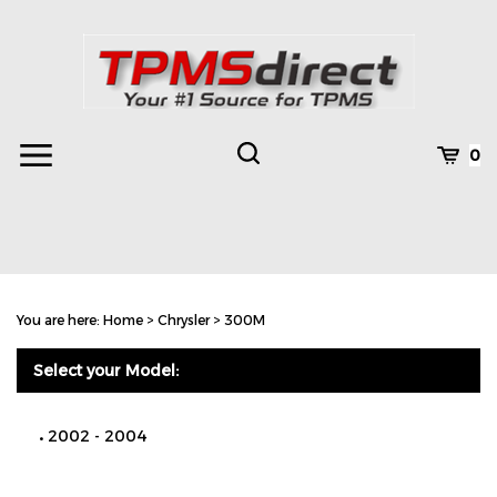
Skip
to
content
Toggle
Toggle
Cart
0
Menu
search
Search
Subm
site
You are here:
Home
>
Chrysler
>
300M
searc
Select your Model:
2002 - 2004