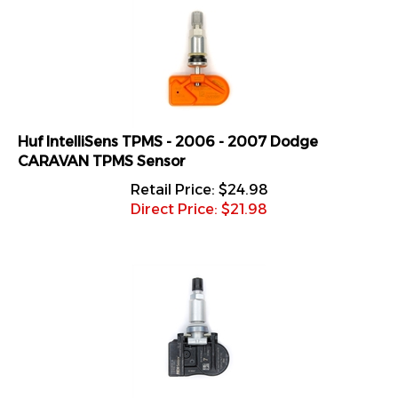
Huf IntelliSens TPMS - 2006 - 2007 Dodge
CARAVAN TPMS Sensor
Retail Price: $24.98
Direct Price: $
21.98