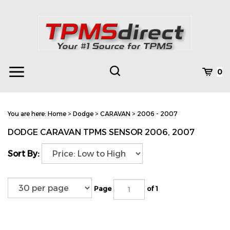
Skip
to
content
Toggle
Toggle
Cart
0
Menu
search
Search
Subm
site
You are here:
Home
>
Dodge
>
CARAVAN
>
2006 - 2007
searc
DODGE CARAVAN TPMS SENSOR 2006, 2007
Sort By:
Page
of 1