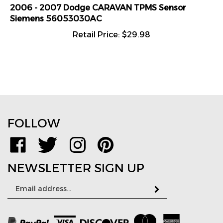
2006 - 2007 Dodge CARAVAN TPMS Sensor
Siemens 56053030AC
Retail Price:
$
29.98
FOLLOW
Like
Follow
Follow
Pin
www.TPMSDirect.com
www.TPMSDirect.com
www.TPMSDirect.com
www.TPMSDirect.com
on
on
on
to
NEWSLETTER SIGN UP
Facebook
Twitter
Instagram
Pinterest
Email
Subscribe
Address