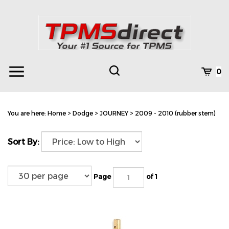
Skip
to
content
Toggle
Toggle
Cart
0
Menu
search
Search
Subm
site
You are here:
Home
>
Dodge
>
JOURNEY
>
2009 - 2010 (rubber stem)
searc
Sort By:
Page
of 1