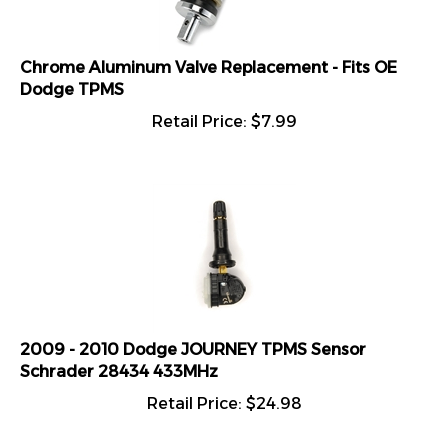
Chrome Aluminum Valve Replacement - Fits OE
Dodge TPMS
Retail Price:
$
7.99
2009 - 2010 Dodge JOURNEY TPMS Sensor
Schrader 28434 433MHz
Retail Price:
$
24.98