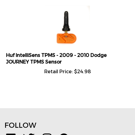
Huf IntelliSens TPMS - 2009 - 2010 Dodge
JOURNEY TPMS Sensor
Retail Price:
$
24.98
FOLLOW
Like
Follow
Follow
Pin