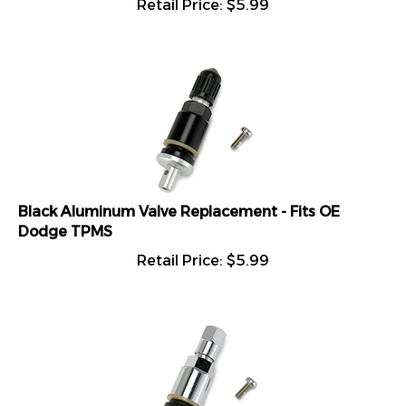
Black Aluminum Valve Replacement - Fits OE
Dodge TPMS
Retail Price:
$
5.99