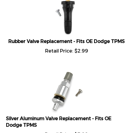
Rubber Valve Replacement - Fits OE Dodge TPMS
Retail Price:
$
2.99
Silver Aluminum Valve Replacement - Fits OE
Dodge TPMS
Retail Price:
$
5.99