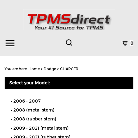
Skip
to
content
Toggle
Toggle
Cart
0
Menu
search
Search
Subm
site
You are here:
Home
>
Dodge
>
CHARGER
searc
Select your Model:
2006 - 2007
2008 (metal stem)
2008 (rubber stem)
2009 - 2021 (metal stem)
2009 - 2021 (rubber stem)