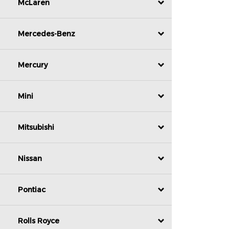
McLaren
Mercedes-Benz
Mercury
Mini
Mitsubishi
Nissan
Pontiac
Rolls Royce