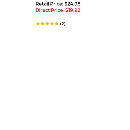
Retail Price: $24.98
Direct Price: $
19.98
(
2
)