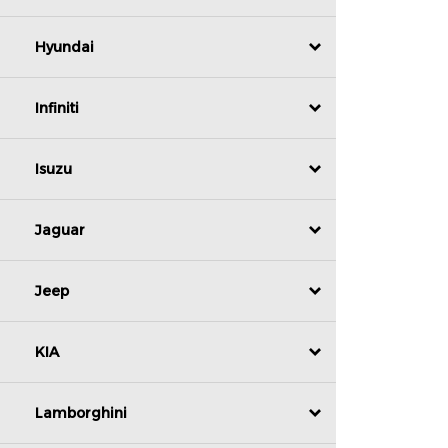
Hyundai
Infiniti
Isuzu
Jaguar
Jeep
KIA
Lamborghini