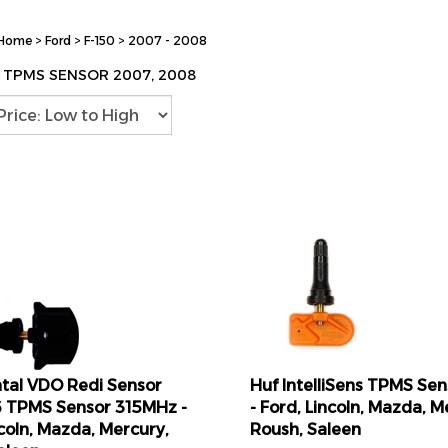
Home
>
Ford
>
F-150
>
2007 - 2008
0 TPMS SENSOR 2007, 2008
tal VDO Redi Sensor
Huf IntelliSens TPMS Se
 TPMS Sensor 315MHz -
- Ford, Lincoln, Mazda, M
ncoln, Mazda, Mercury,
Roush, Saleen
aleen