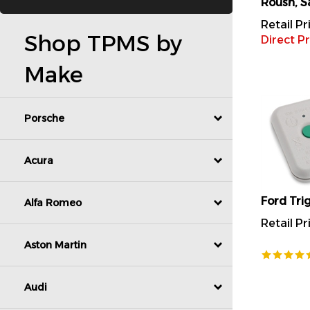
Retail Pr
Direct Pr
Shop TPMS by
Make
Porsche
Acura
Ford Tri
Alfa Romeo
Retail Pr
Aston Martin
Audi