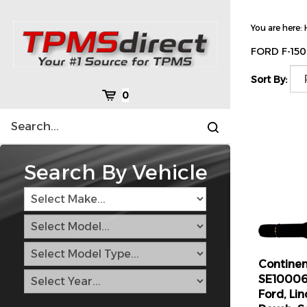
Skip
to
You are here:
content
FORD F-15
Sort By:
Cart
0
Search
Submit
site
search
Search By Vehicle
Continen
SE10006
Ford, Li
Roush, S