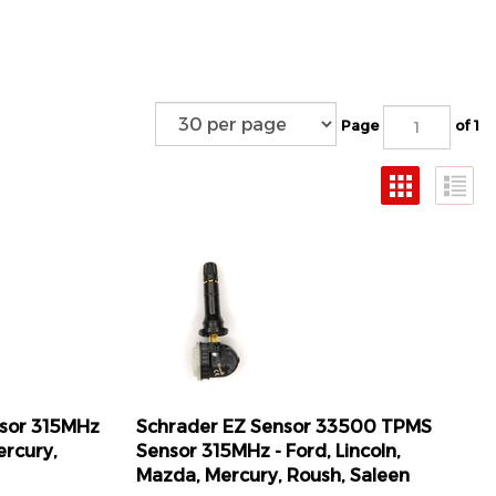
Page
of 1
nsor 315MHz
Schrader EZ Sensor 33500 TPMS
ercury,
Sensor 315MHz - Ford, Lincoln,
Mazda, Mercury, Roush, Saleen