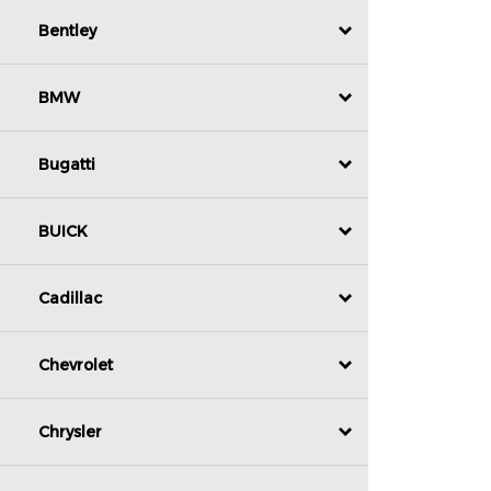
Bentley
BMW
Bugatti
BUICK
Cadillac
Chevrolet
Chrysler