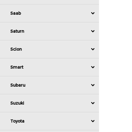
Saab
Saturn
Scion
Smart
Subaru
Suzuki
Toyota