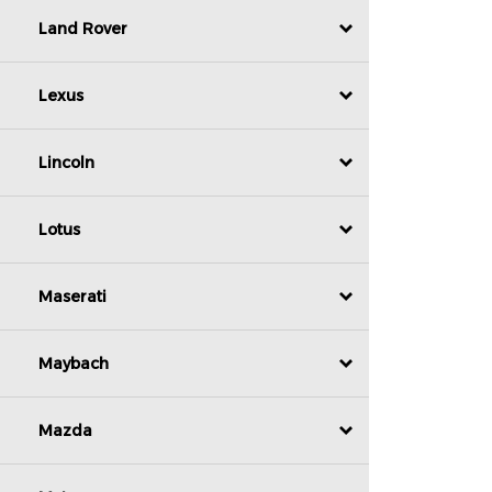
Land Rover
Lexus
Lincoln
Lotus
Maserati
Maybach
Mazda