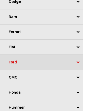
Dodge
Ram
Ferrari
Fiat
Ford
GMC
Honda
Hummer