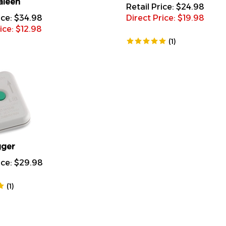
Retail Price: $24.98
ice: $34.98
Direct Price: $
19.98
ice: $
12.98
(
1
)
gger
ice:
$
29.98
(
1
)