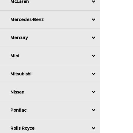
McLaren
Mercedes-Benz
Mercury
Mini
Mitsubishi
Nissan
Pontiac
Rolls Royce