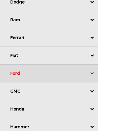
Dodge
Ram
Ferrari
Fiat
Ford
GMC
Honda
Hummer