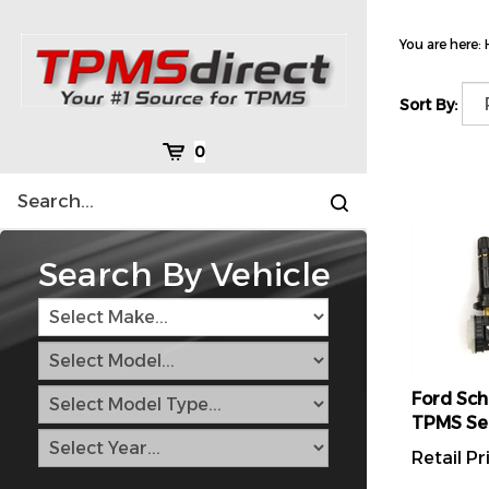
Skip
to
You are here:
content
Sort By:
Cart
0
Search
Submit
site
search
Search By Vehicle
Ford Sc
TPMS Se
Retail Pr