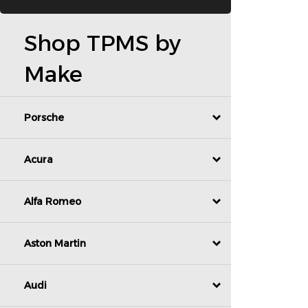
Shop TPMS by
Make
Porsche
Acura
Alfa Romeo
Aston Martin
Audi