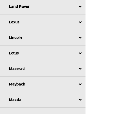
Land Rover
Lexus
Lincoln
Lotus
Maserati
Maybach
Mazda