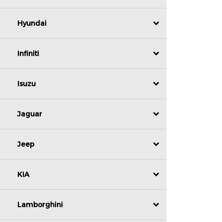
Hyundai
Infiniti
Isuzu
Jaguar
Jeep
KIA
Lamborghini