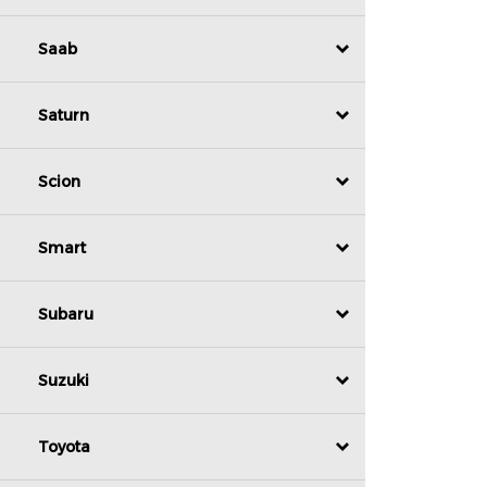
Saab
Saturn
Scion
Smart
Subaru
Suzuki
Toyota