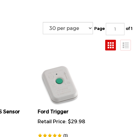
Page
of 1
S Sensor
Ford Trigger
Retail Price:
$
29.98
(
1
)