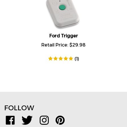
Ford Trigger
Retail Price:
$
29.98
(
1
)
FOLLOW
Like
Follow
Follow
Pin
www.TPMSDirect.com
www.TPMSDirect.com
www.TPMSDirect.com
www.TPMSDirect.com