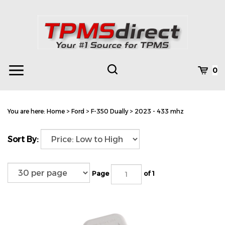
Skip
to
content
Toggle
Toggle
Cart
0
Menu
search
Search
Subm
site
You are here:
Home
>
Ford
>
F-350 Dually
>
2023 - 433 mhz
searc
Sort By:
Page
of 1