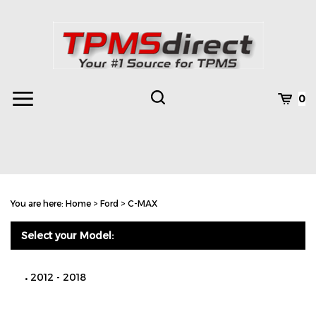
Skip
to
content
Toggle
Toggle
Cart
0
Menu
search
Search
Subm
site
You are here:
Home
>
Ford
>
C-MAX
searc
Select your Model:
2012 - 2018