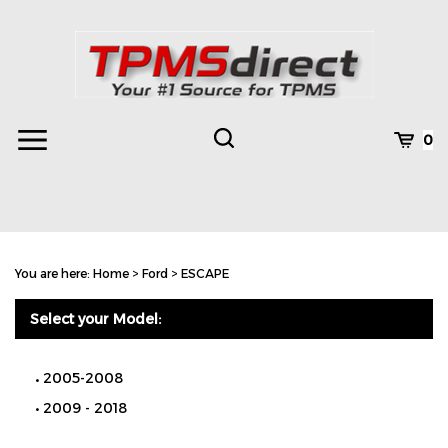
Skip
to
content
Toggle
Toggle
Cart
0
Menu
search
Search
Subm
site
You are here:
Home
>
Ford
>
ESCAPE
searc
Select your Model:
2005-2008
2009 - 2018