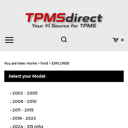
Skip
to
content
Toggle
Toggle
Cart
0
Menu
search
Search
Subm
site
You are here:
Home
>
Ford
>
EXPLORER
searc
Select your Model:
2002 - 2005
2006 - 2010
2011 - 2015
2016 - 2023
2024 - 315 mhz