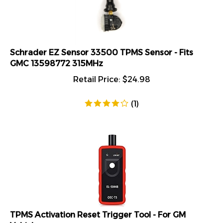
Schrader EZ Sensor 33500 TPMS Sensor - Fits
GMC 13598772 315MHz
Retail Price:
$
24.98
(
1
)
TPMS Activation Reset Trigger Tool - For GM
Vehicles