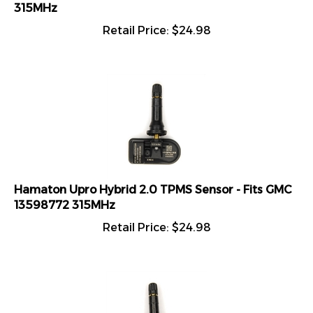
315MHz
Retail Price:
$
24.98
Hamaton Upro Hybrid 2.0 TPMS Sensor - Fits GMC
13598772 315MHz
Retail Price:
$
24.98