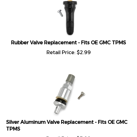
Rubber Valve Replacement - Fits OE GMC TPMS
Retail Price:
$
2.99
Silver Aluminum Valve Replacement - Fits OE GMC
TPMS
Retail Price:
$
5.99