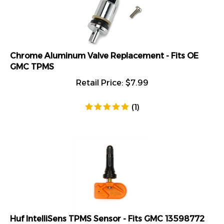
Chrome Aluminum Valve Replacement - Fits OE
GMC TPMS
Retail Price:
$
7.99
(
1
)
Huf IntelliSens TPMS Sensor - Fits GMC 13598772