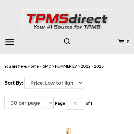
Skip
to
content
Toggle
Toggle
Cart
0
Menu
search
Search
Subm
site
You are here:
Home
>
GMC
>
HUMMER EV
>
2022 - 2026
searc
Sort By:
Page
of 1