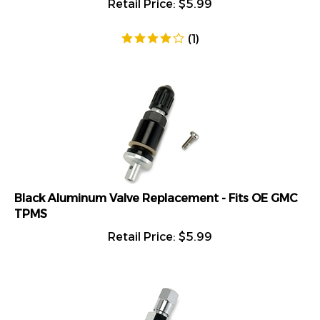
(
1
)
Black Aluminum Valve Replacement - Fits OE GMC
TPMS
Retail Price:
$
5.99