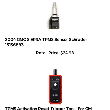
2004 GMC SIERRA TPMS Sensor Schrader
15136883
Retail Price:
$
24.98
TPMS Activation Reset Trigger Tool - For GM