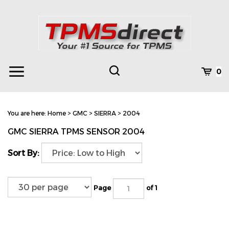
Skip
to
content
Toggle
Toggle
Cart
0
Menu
search
Search
Subm
site
You are here:
Home
>
GMC
>
SIERRA
>
2004
searc
GMC SIERRA TPMS SENSOR 2004
Sort By:
Page
of 1