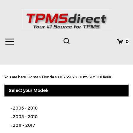
Skip
to
content
Toggle
Toggle
Cart
0
Menu
search
Search
Subm
site
You are here:
Home
>
Honda
>
ODYSSEY
>
ODYSSEY TOURING
searc
Select your Model:
2005 - 2010
2005 - 2010
2011 - 2017