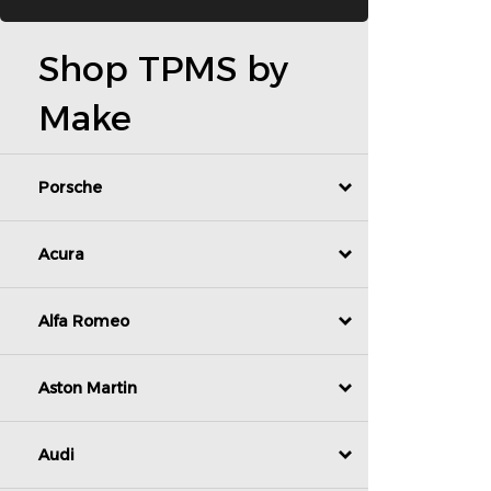
Shop TPMS by
Make
Porsche
Acura
Alfa Romeo
Aston Martin
Audi