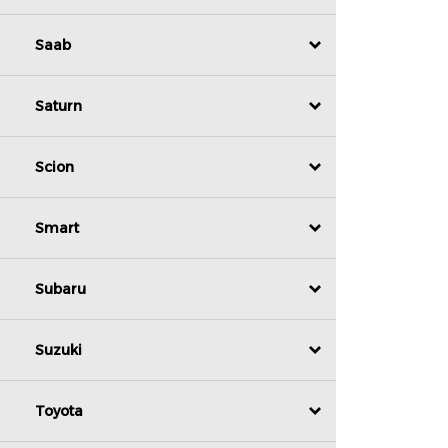
Saab
Saturn
Scion
Smart
Subaru
Suzuki
Toyota