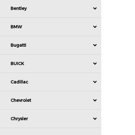
Bentley
BMW
Bugatti
BUICK
Cadillac
Chevrolet
Chrysler