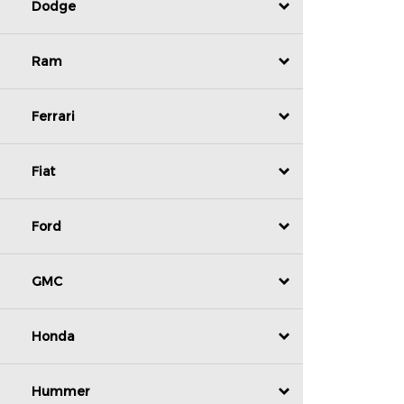
Dodge
Ram
Ferrari
Fiat
Ford
GMC
Honda
Hummer