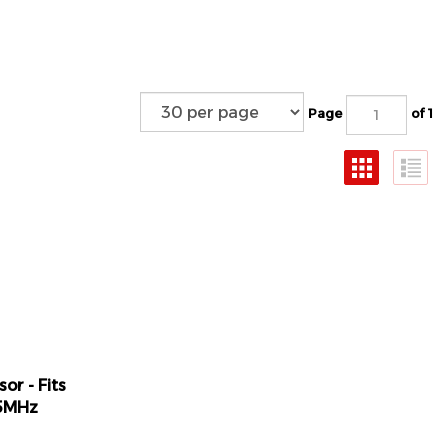
Page
of 1
or - Fits
15MHz