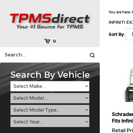
Skip
to
You are here:
content
INFINITI E
Sort By:
Cart
0
Search
Submit
site
search
Search By Vehicle
Schrader
Fits Inf
Retail Pr