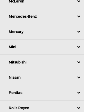
McLaren
Mercedes-Benz
Mercury
Mini
Mitsubishi
Nissan
Pontiac
Rolls Royce