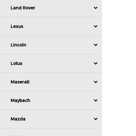
Land Rover
Lexus
Lincoln
Lotus
Maserati
Maybach
Mazda