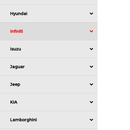
Hyundai
Infiniti
Isuzu
Jaguar
Jeep
KIA
Lamborghini