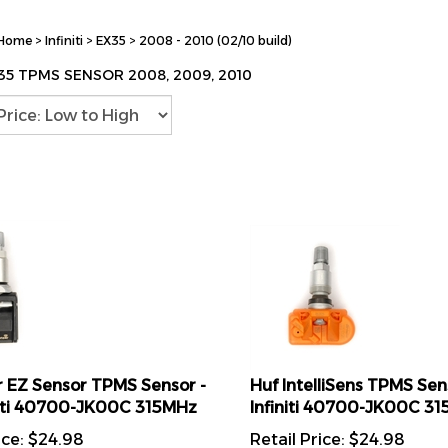
Home
>
Infiniti
>
EX35
>
2008 - 2010 (02/10 build)
X35 TPMS SENSOR 2008, 2009, 2010
 EZ Sensor TPMS Sensor -
Huf IntelliSens TPMS Sens
initi 40700-JK00C 315MHz
Infiniti 40700-JK00C 3
ice:
$
24.98
Retail Price:
$
24.98