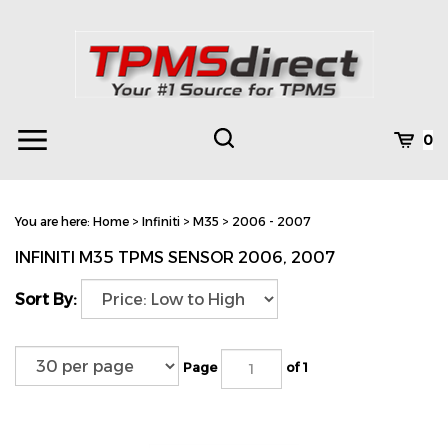
Skip
to
content
Toggle
Toggle
Cart
0
Menu
search
Search
Subm
site
You are here:
Home
>
Infiniti
>
M35
>
2006 - 2007
searc
INFINITI M35 TPMS SENSOR 2006, 2007
Sort By:
Page
of 1