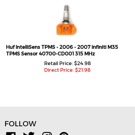
Huf IntelliSens TPMS - 2006 - 2007 Infiniti M35
TPMS Sensor 40700-CD001 315 MHz
Retail Price: $24.98
Direct Price: $
21.98
FOLLOW
Like
Follow
Follow
Pin