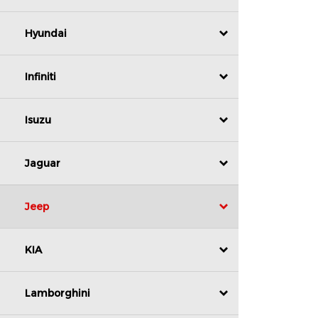
Hyundai
Infiniti
Isuzu
Jaguar
Jeep
KIA
Lamborghini