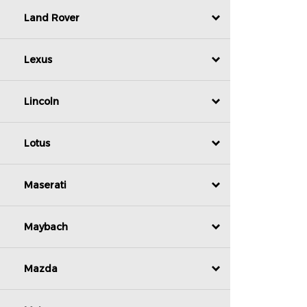
Land Rover
Lexus
Lincoln
Lotus
Maserati
Maybach
Mazda