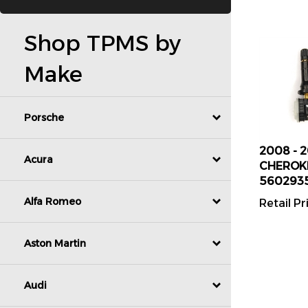
Shop TPMS by
Make
Porsche
2008 - 
CHEROKE
Acura
560293
Retail Pr
Alfa Romeo
Aston Martin
Audi