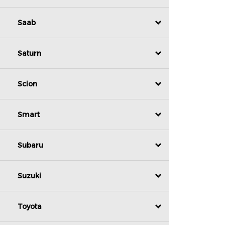
Saab
Saturn
Scion
Smart
Subaru
Suzuki
Toyota