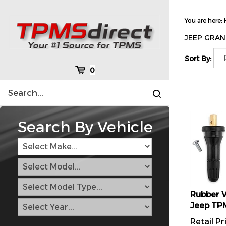
Skip
to
You are here:
content
JEEP GRAN
Sort By:
Cart
0
Search
Submit
site
search
Search By Vehicle
Rubber V
Jeep TP
Retail Pr