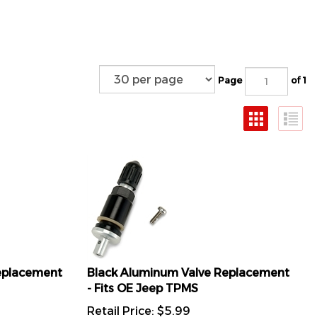
Page
of 1
Replacement
Black Aluminum Valve Replacement
- Fits OE Jeep TPMS
Retail Price:
$
5.99