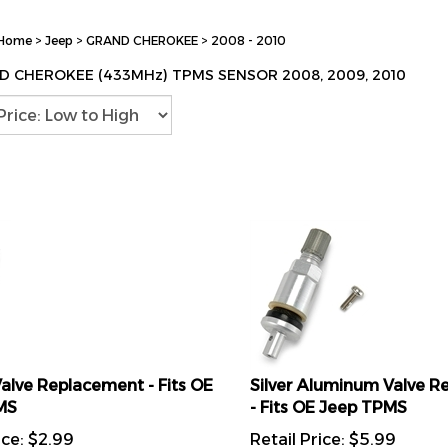
Home
>
Jeep
>
GRAND CHEROKEE
>
2008 - 2010
D CHEROKEE (433MHz) TPMS SENSOR 2008, 2009, 2010
alve Replacement - Fits OE
Silver Aluminum Valve 
MS
- Fits OE Jeep TPMS
ice:
$
2.99
Retail Price:
$
5.99