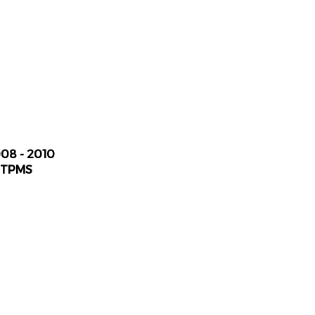
008 - 2010
 TPMS