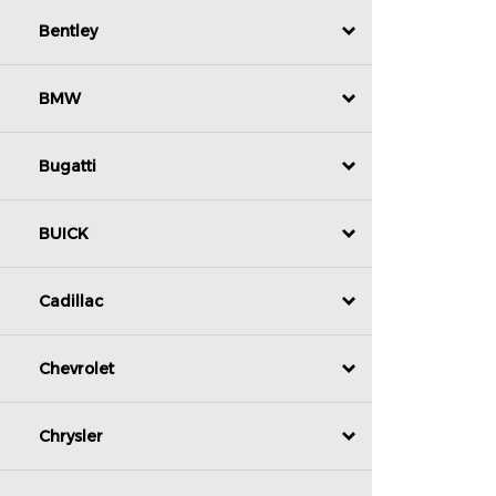
Bentley
BMW
Bugatti
BUICK
Cadillac
Chevrolet
Chrysler