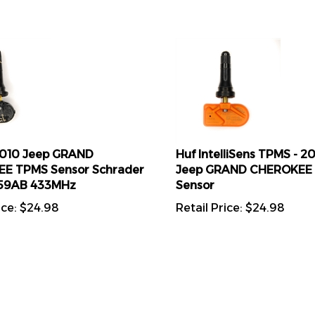
2010 Jeep GRAND
Huf IntelliSens TPMS - 2
E TPMS Sensor Schrader
Jeep GRAND CHEROKEE
59AB 433MHz
Sensor
ice:
$
24.98
Retail Price:
$
24.98