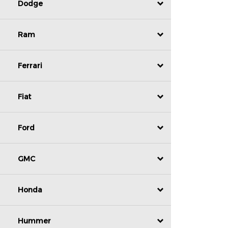
Dodge
Ram
Ferrari
Fiat
Ford
GMC
Honda
Hummer