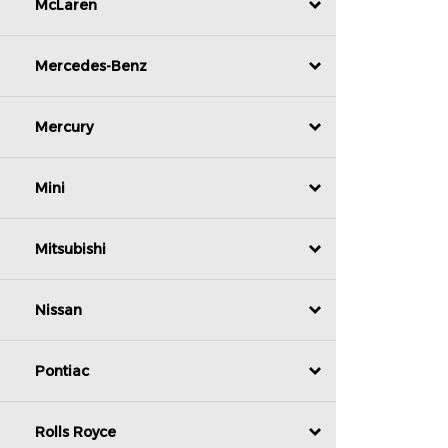
McLaren
Mercedes-Benz
Mercury
Mini
Mitsubishi
Nissan
Pontiac
Rolls Royce