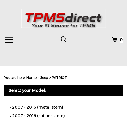
Skip
to
content
Toggle
Toggle
Cart
0
Menu
search
Search
Subm
site
You are here:
Home
>
Jeep
>
PATRIOT
searc
Select your Model:
2007 - 2016 (metal stem)
2007 - 2016 (rubber stem)