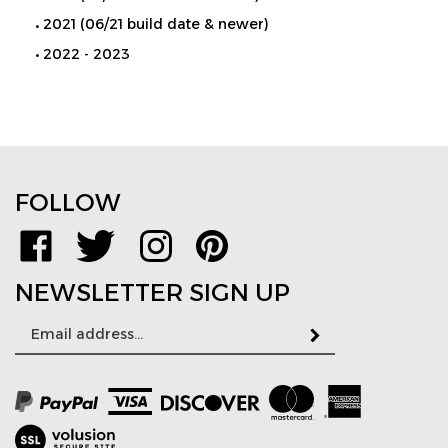
2021 (06/21 build date & newer)
2022 - 2023
FOLLOW
Like
Follow
Follow
Pin
www.TPMSDirect.com
www.TPMSDirect.com
www.TPMSDirect.com
www.TPMSDirect.com
on
on
on
to
NEWSLETTER SIGN UP
Facebook
Twitter
Instagram
Pinterest
Email
Subscribe
Address
View