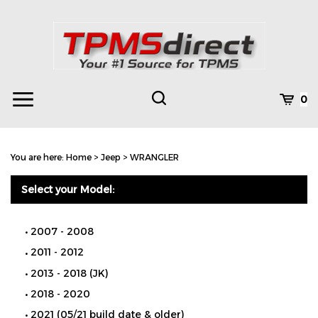
Skip
to
content
Toggle
Toggle
Cart
0
Menu
search
Search
Subm
site
You are here:
Home
>
Jeep
>
WRANGLER
searc
Select your Model:
2007 - 2008
2011 - 2012
2013 - 2018 (JK)
2018 - 2020
2021 (05/21 build date & older)