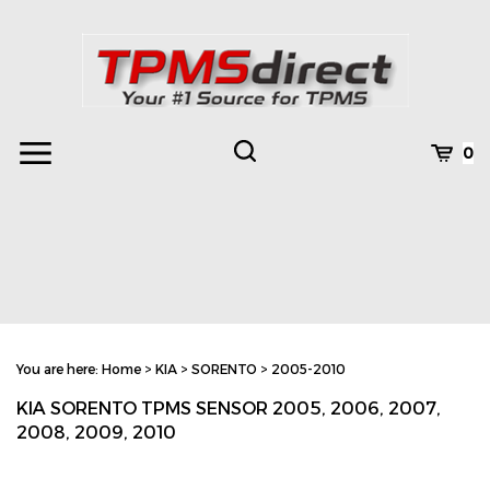
Skip
to
content
Toggle
Toggle
Cart
0
Menu
search
Search
Subm
site
You are here:
Home
>
KIA
>
SORENTO
>
2005-2010
searc
KIA SORENTO TPMS SENSOR 2005, 2006, 2007,
2008, 2009, 2010