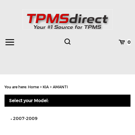
Skip
to
content
Toggle
Toggle
Cart
0
Menu
search
Search
Subm
site
You are here:
Home
>
KIA
>
AMANTI
searc
Select your Model:
2007-2009