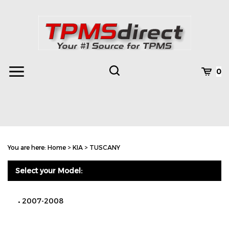
Skip
to
content
Toggle
Toggle
Cart
0
Menu
search
Search
Subm
site
You are here:
Home
>
KIA
>
TUSCANY
searc
Select your Model:
2007-2008