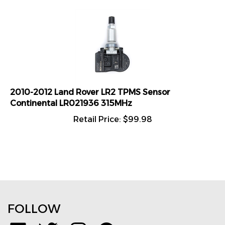
2010-2012 Land Rover LR2 TPMS Sensor
Continental LR021936 315MHz
Retail Price:
$
99.98
FOLLOW
Like
Follow
Follow
Pin