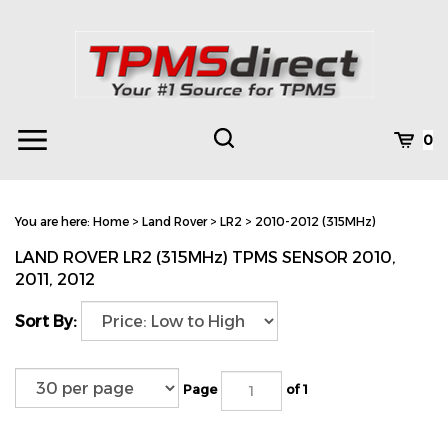
Skip
to
content
Toggle
Toggle
Cart
0
Menu
search
Search
Subm
site
You are here:
Home
>
Land Rover
>
LR2
>
2010-2012 (315MHz)
searc
LAND ROVER LR2 (315MHz) TPMS SENSOR 2010,
2011, 2012
Sort By:
Page
of 1