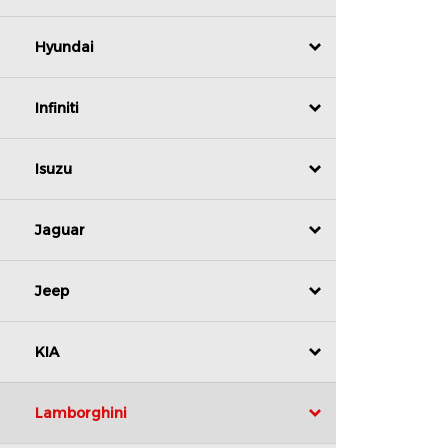
Hyundai
Infiniti
Isuzu
Jaguar
Jeep
KIA
Lamborghini