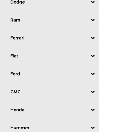
Dodge
Ram
Ferrari
Fiat
Ford
GMC
Honda
Hummer