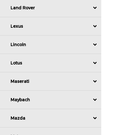
Land Rover
Lexus
Lincoln
Lotus
Maserati
Maybach
Mazda