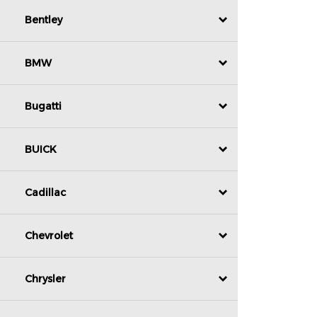
Bentley
BMW
Bugatti
BUICK
Cadillac
Chevrolet
Chrysler