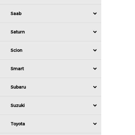
Saab
Saturn
Scion
Smart
Subaru
Suzuki
Toyota