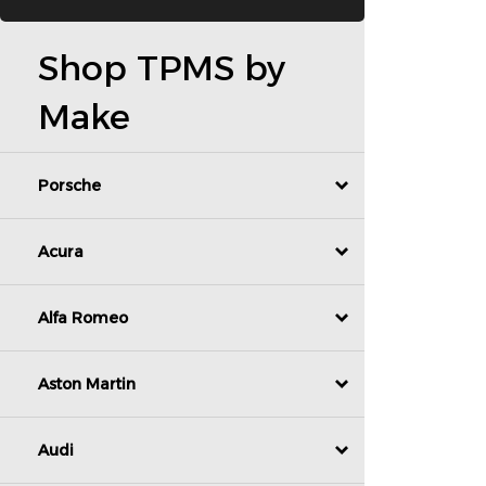
Shop TPMS by
Make
Porsche
Acura
Alfa Romeo
Aston Martin
Audi