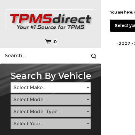
Skip
to
You are here:
content
Select yo
Cart
0
2007 -
Search
Submit
site
search
Search By Vehicle