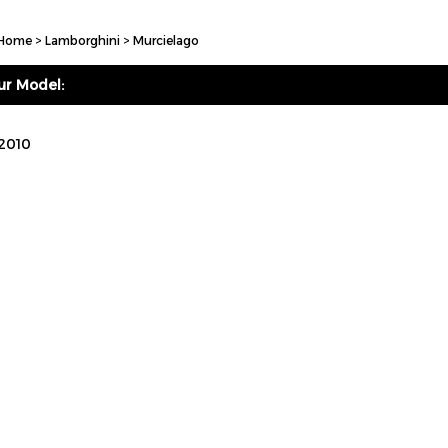
Home
>
Lamborghini
>
Murcielago
ur Model:
 2010