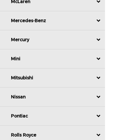
McLaren
Mercedes-Benz
Mercury
Mini
Mitsubishi
Nissan
Pontiac
Rolls Royce