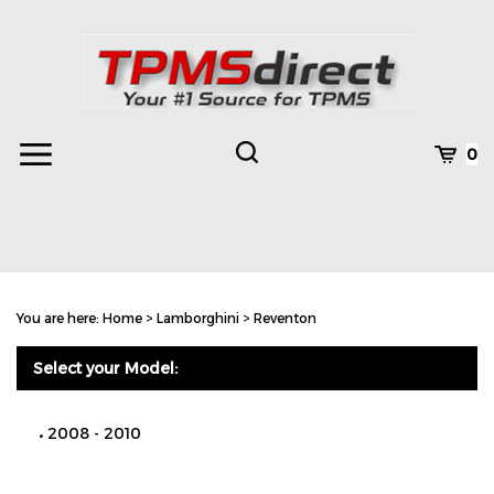
Skip
to
content
Toggle
Toggle
Cart
0
Menu
search
Search
Subm
site
You are here:
Home
>
Lamborghini
>
Reventon
searc
Select your Model:
2008 - 2010