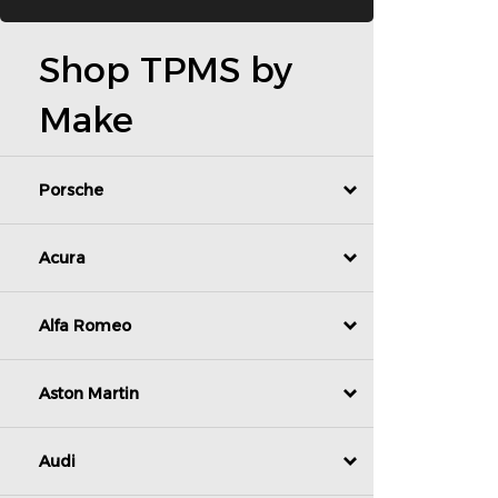
Shop TPMS by
Make
Porsche
Acura
Alfa Romeo
Aston Martin
Audi