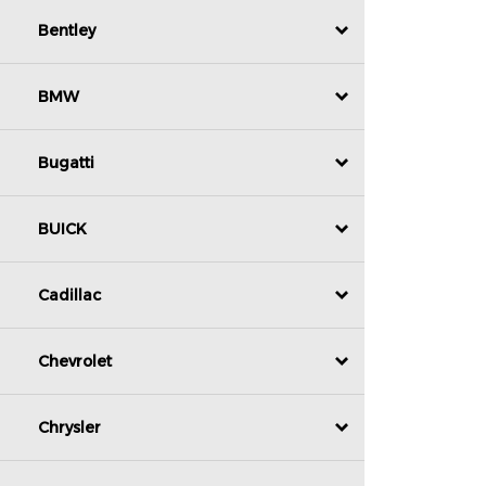
Bentley
BMW
Bugatti
BUICK
Cadillac
Chevrolet
Chrysler