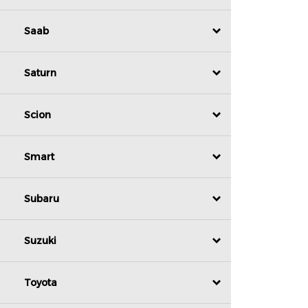
Saab
Saturn
Scion
Smart
Subaru
Suzuki
Toyota