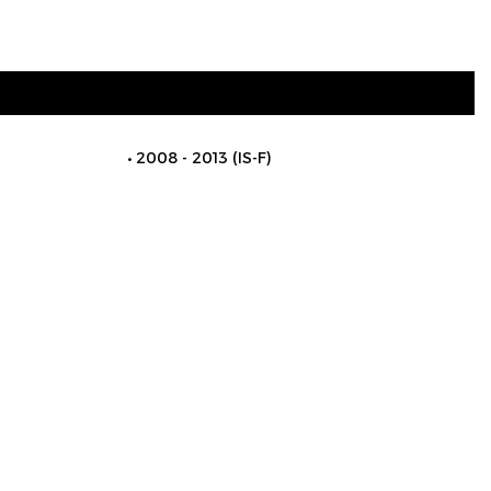
2008 - 2013 (IS-F)