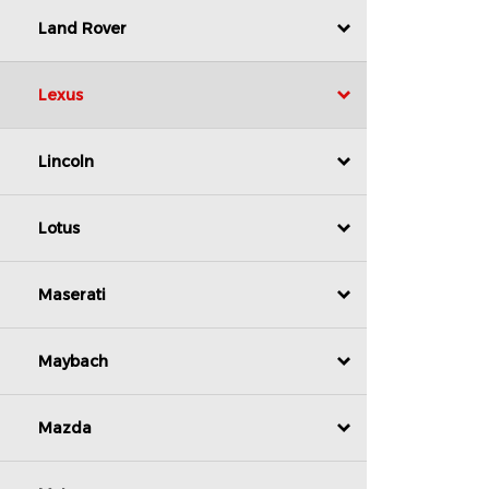
Land Rover
Lexus
Lincoln
Lotus
Maserati
Maybach
Mazda