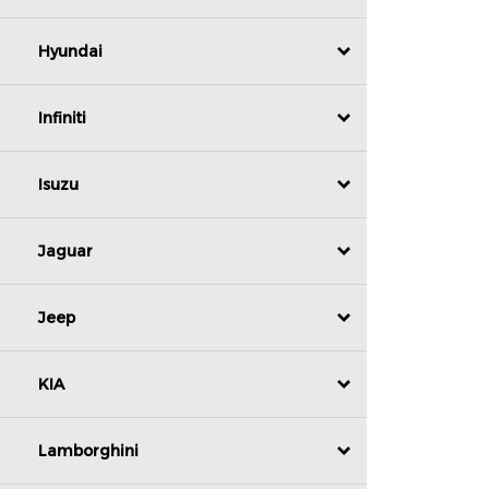
Hyundai
Infiniti
Isuzu
Jaguar
Jeep
KIA
Lamborghini