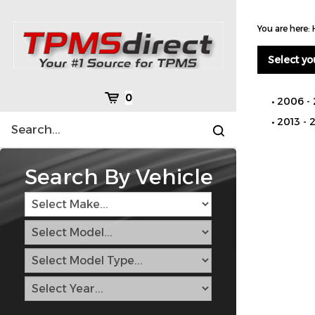
Skip
to
You are here:
content
Select yo
Cart
0
2006 - 
Search
2013 - 
Submit
site
search
Search By Vehicle