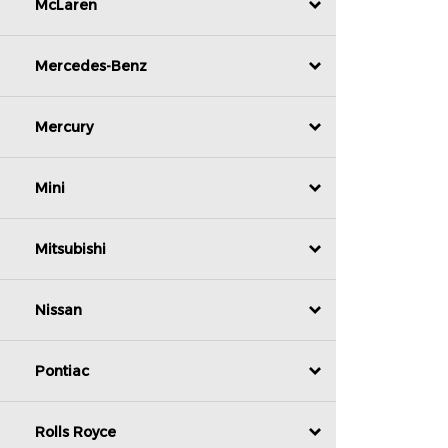
McLaren
Mercedes-Benz
Mercury
Mini
Mitsubishi
Nissan
Pontiac
Rolls Royce