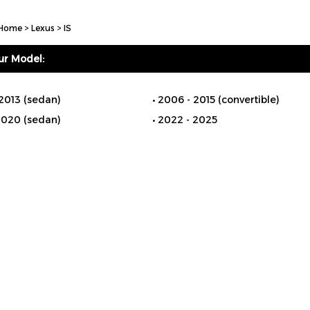
Home
>
Lexus
>
IS
ur Model:
2013 (sedan)
2006 - 2015 (convertible)
2020 (sedan)
2022 - 2025