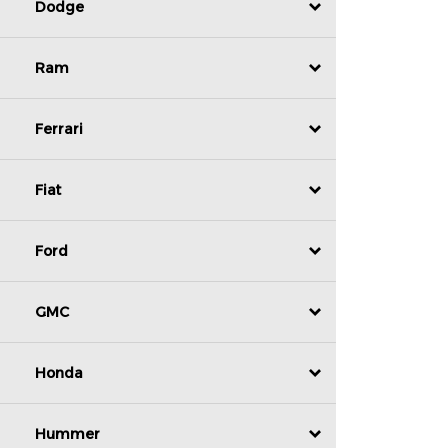
Dodge
Ram
Ferrari
Fiat
Ford
GMC
Honda
Hummer