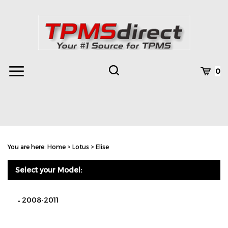
Skip
to
content
Toggle
Toggle
Cart
0
Menu
search
Search
Subm
site
You are here:
Home
>
Lotus
>
Elise
searc
Select your Model:
2008-2011