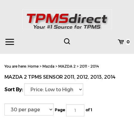
Skip
to
content
Toggle
Toggle
Cart
0
Menu
search
Search
Subm
site
You are here:
Home
>
Mazda
>
MAZDA 2
>
2011 - 2014
searc
MAZDA 2 TPMS SENSOR 2011, 2012, 2013, 2014
Sort By:
Page
of 1