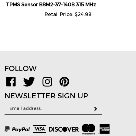
TPMS Sensor BBM2-37-140B 315 MHz
Retail Price:
$
24.98
FOLLOW
Like
Follow
Follow
Pin
www.TPMSDirect.com
www.TPMSDirect.com
www.TPMSDirect.com
www.TPMSDirect.com
on
on
on
to
NEWSLETTER SIGN UP
Facebook
Twitter
Instagram
Pinterest
Email
Subscribe
Address
View