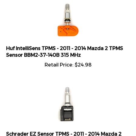
Huf IntelliSens TPMS - 2011 - 2014 Mazda 2 TPMS
Sensor BBM2-37-140B 315 MHz
Retail Price:
$
24.98
Schrader EZ Sensor TPMS - 2011 - 2014 Mazda 2