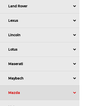
Land Rover
Lexus
Lincoln
Lotus
Maserati
Maybach
Mazda