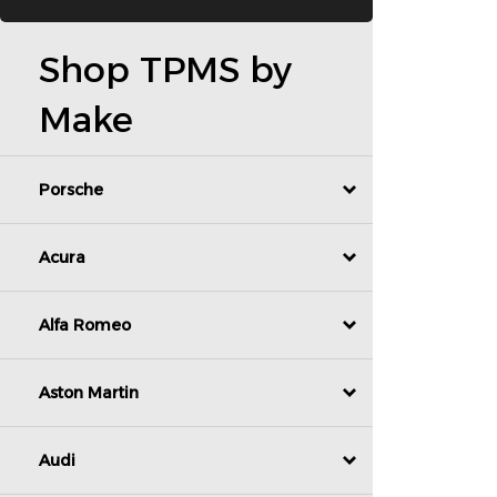
Shop TPMS by
Make
Porsche
Acura
Alfa Romeo
Aston Martin
Audi