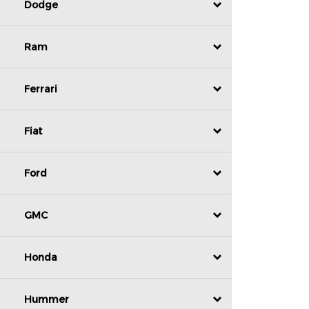
Dodge
Ram
Ferrari
Fiat
Ford
GMC
Honda
Hummer