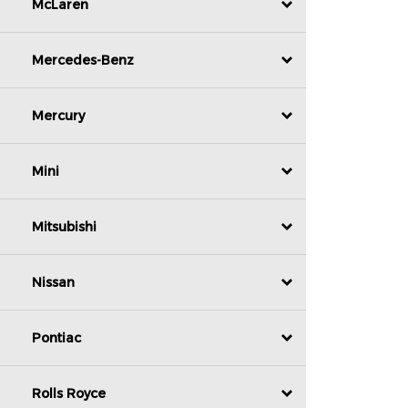
McLaren
Mercedes-Benz
Mercury
Mini
Mitsubishi
Nissan
Pontiac
Rolls Royce