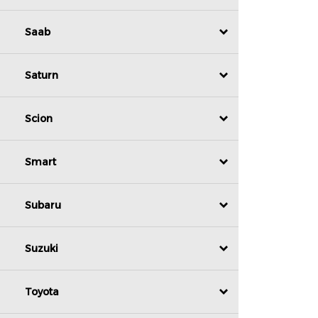
Saab
Saturn
Scion
Smart
Subaru
Suzuki
Toyota