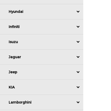
Hyundai
Infiniti
Isuzu
Jaguar
Jeep
KIA
Lamborghini