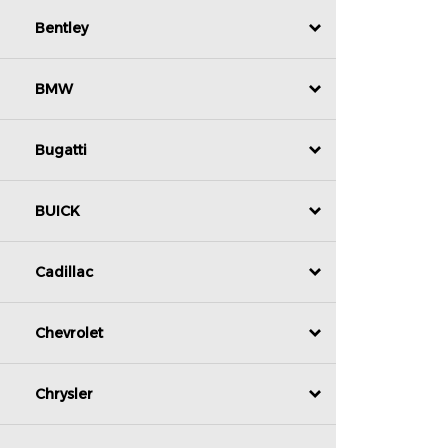
Bentley
BMW
Bugatti
BUICK
Cadillac
Chevrolet
Chrysler