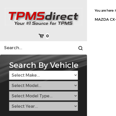
Skip
to
You are here:
content
MAZDA CX-
Cart
0
Search
Submit
site
search
Search By Vehicle