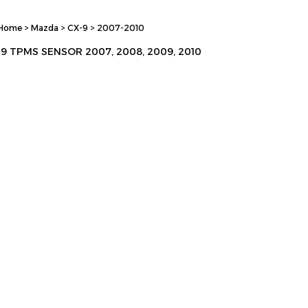
Home
>
Mazda
>
CX-9
>
2007-2010
9 TPMS SENSOR 2007, 2008, 2009, 2010