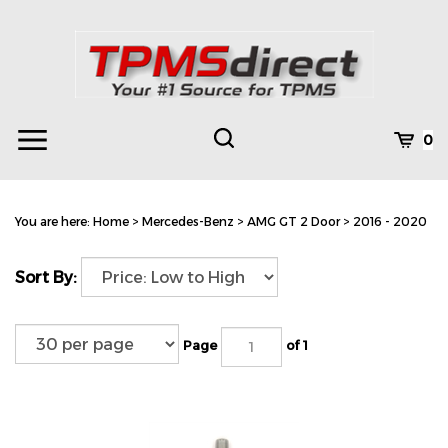
Skip
to
content
Toggle
Toggle
Cart
0
Menu
search
Search
Subm
site
You are here:
Home
>
Mercedes-Benz
>
AMG GT 2 Door
>
2016 - 2020
searc
Sort By:
Page
of 1