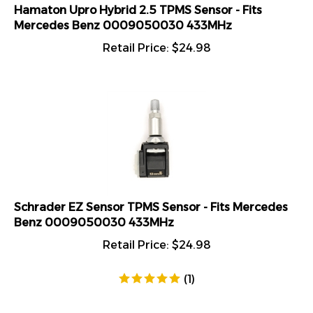
Hamaton Upro Hybrid 2.5 TPMS Sensor - Fits
Mercedes Benz 0009050030 433MHz
Retail Price:
$
24.98
Schrader EZ Sensor TPMS Sensor - Fits Mercedes
Benz 0009050030 433MHz
Retail Price:
$
24.98
(
1
)