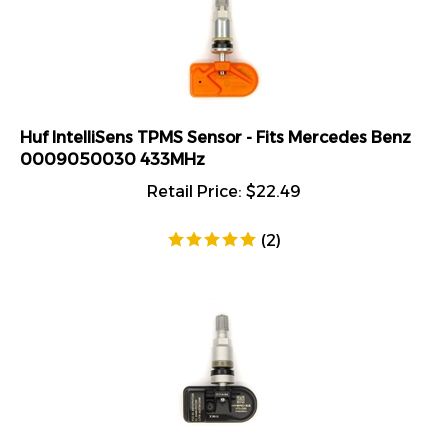
Huf IntelliSens TPMS Sensor - Fits Mercedes Benz
0009050030 433MHz
Retail Price:
$
22.49
(
2
)