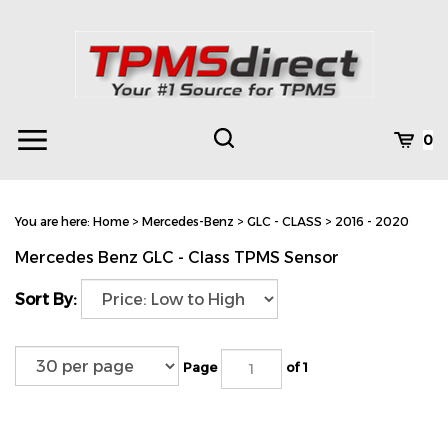
Skip
to
content
Toggle
Toggle
Cart
0
Menu
search
Search
Subm
site
You are here:
Home
>
Mercedes-Benz
>
GLC - CLASS
>
2016 - 2020
searc
Mercedes Benz GLC - Class TPMS Sensor
Sort By:
Page
of 1