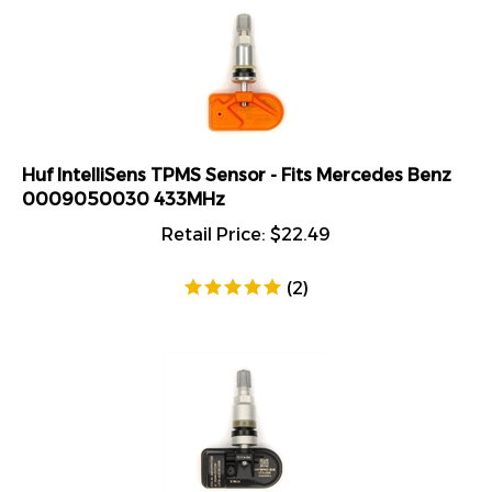
Huf IntelliSens TPMS Sensor - Fits Mercedes Benz
0009050030 433MHz
Retail Price:
$
22.49
(
2
)