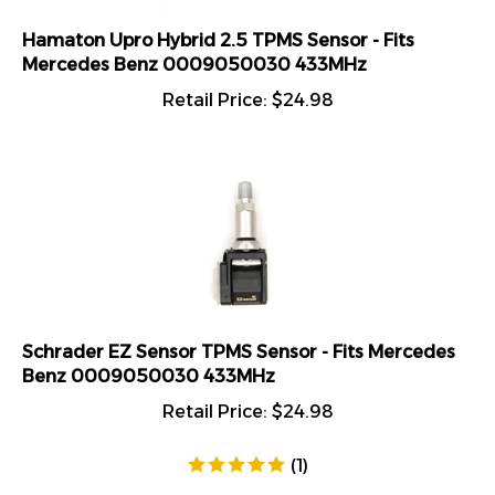
Hamaton Upro Hybrid 2.5 TPMS Sensor - Fits
Mercedes Benz 0009050030 433MHz
Retail Price:
$
24.98
Schrader EZ Sensor TPMS Sensor - Fits Mercedes
Benz 0009050030 433MHz
Retail Price:
$
24.98
(
1
)