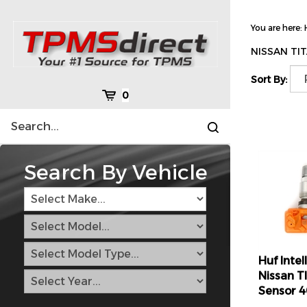
Skip
to
You are here:
content
NISSAN TIT
Sort By:
Cart
0
Search
Submit
site
search
Search By Vehicle
Huf Inte
Nissan T
Sensor 
Retail Pr