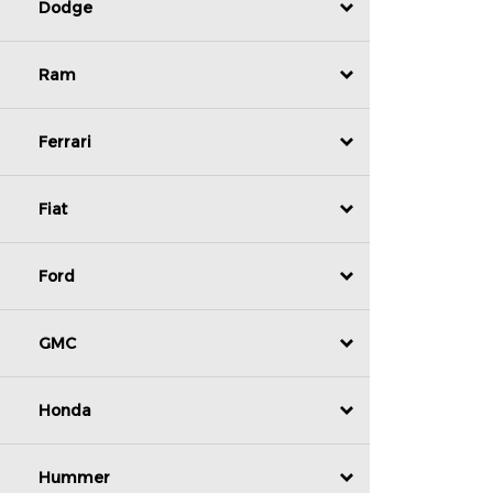
Dodge
Ram
Ferrari
Fiat
Ford
GMC
Honda
Hummer