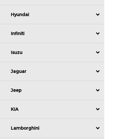
Hyundai
Infiniti
Isuzu
Jaguar
Jeep
KIA
Lamborghini