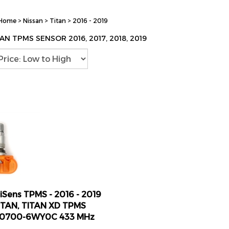
Home
>
Nissan
>
Titan
>
2016 - 2019
AN TPMS SENSOR 2016, 2017, 2018, 2019
lliSens TPMS - 2016 - 2019
ITAN, TITAN XD TPMS
40700-6WY0C 433 MHz
ice: $24.98