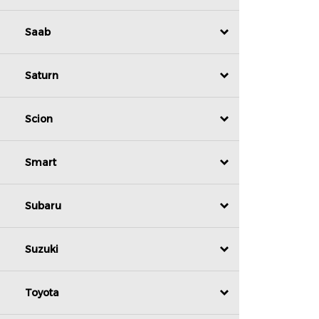
Saab
Saturn
Scion
Smart
Subaru
Suzuki
Toyota