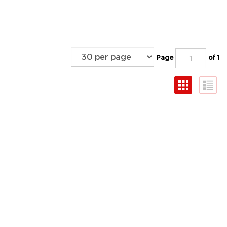
Page
of 1