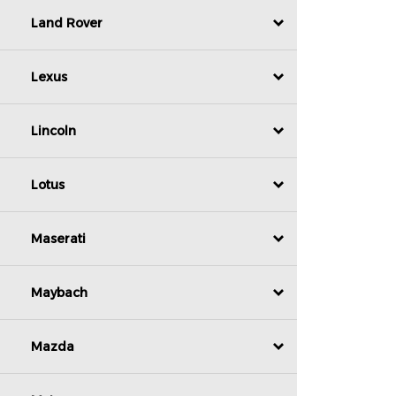
Land Rover
Lexus
Lincoln
Lotus
Maserati
Maybach
Mazda