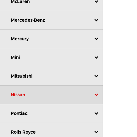
McLaren
Mercedes-Benz
Mercury
Mini
Mitsubishi
Nissan
Pontiac
Rolls Royce