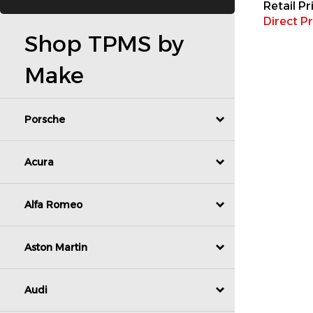
Direct Pr
Shop TPMS by
Make
Porsche
Acura
Alfa Romeo
Aston Martin
Audi