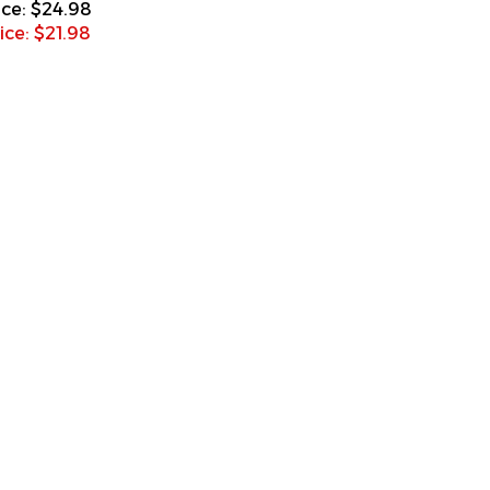
ice: $
21.98