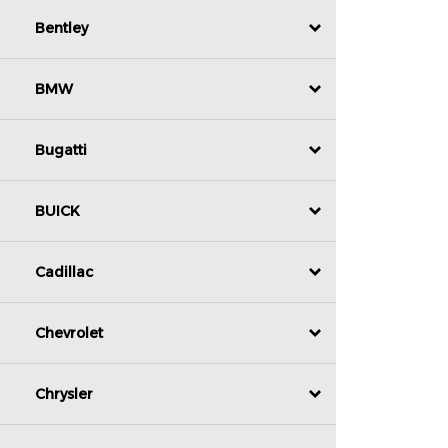
Bentley
BMW
Bugatti
BUICK
Cadillac
Chevrolet
Chrysler