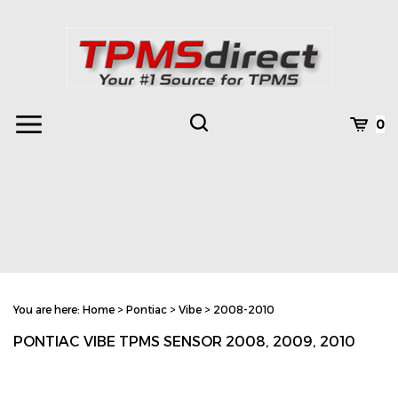
Skip
to
content
Toggle
Toggle
Cart
0
Menu
search
Search
Subm
site
You are here:
Home
>
Pontiac
>
Vibe
>
2008-2010
searc
PONTIAC VIBE TPMS SENSOR 2008, 2009, 2010