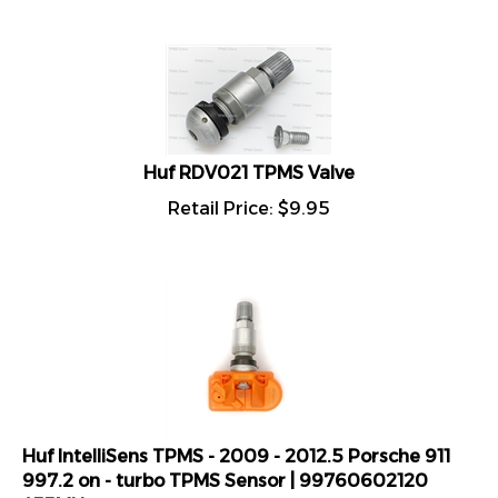
Huf RDV021 TPMS Valve
Retail Price:
$
9.95
Huf IntelliSens TPMS - 2009 - 2012.5 Porsche 911
997.2 on - turbo TPMS Sensor | 99760602120
433MHz