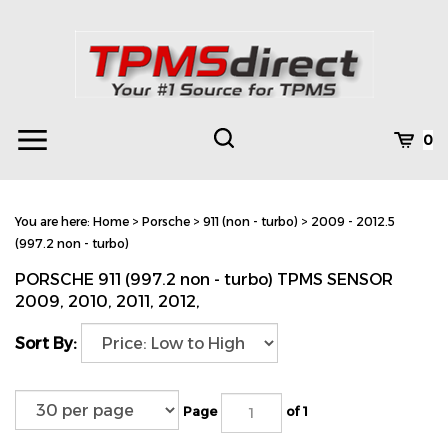
Skip
to
content
Toggle
Toggle
Cart
0
Menu
search
Search
Subm
site
You are here:
Home
>
Porsche
>
911 (non - turbo)
>
2009 - 2012.5
searc
(997.2 non - turbo)
PORSCHE 911 (997.2 non - turbo) TPMS SENSOR
2009, 2010, 2011, 2012,
Sort By:
Page
of 1