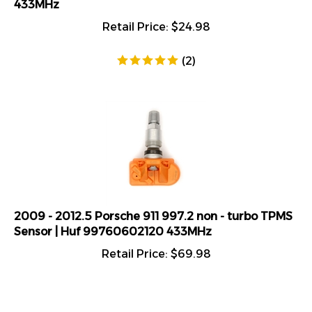
Retail Price:
$
24.98
(
2
)
2009 - 2012.5 Porsche 911 997.2 non - turbo TPMS
Sensor | Huf 99760602120 433MHz
Retail Price:
$
69.98