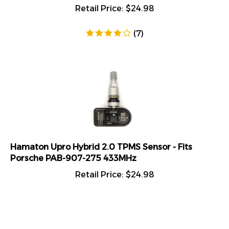
Retail Price:
$
24.98
(
7
)
Hamaton Upro Hybrid 2.0 TPMS Sensor - Fits
Porsche PAB-907-275 433MHz
Retail Price:
$
24.98