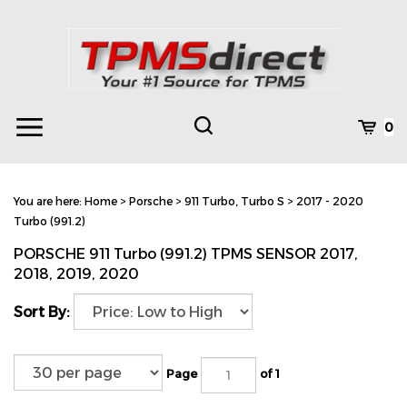
Skip
to
content
Toggle
Toggle
Cart
0
Menu
search
Search
Subm
site
You are here:
Home
>
Porsche
>
911 Turbo, Turbo S
>
2017 - 2020
searc
Turbo (991.2)
PORSCHE 911 Turbo (991.2) TPMS SENSOR 2017,
2018, 2019, 2020
Sort By:
Page
of 1