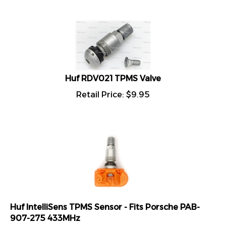
Huf RDV021 TPMS Valve
Retail Price:
$
9.95
Huf IntelliSens TPMS Sensor - Fits Porsche PAB-
907-275 433MHz