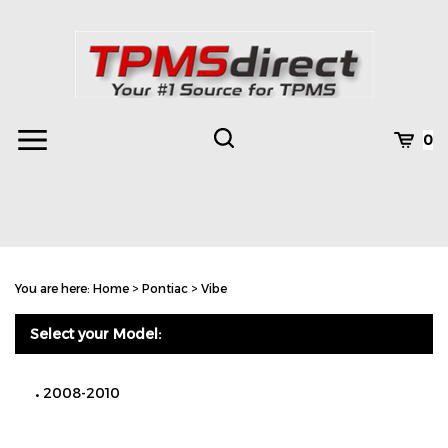
Skip
to
content
Toggle
Toggle
Cart
0
Menu
search
Search
Subm
site
You are here:
Home
>
Pontiac
>
Vibe
searc
Select your Model:
2008-2010