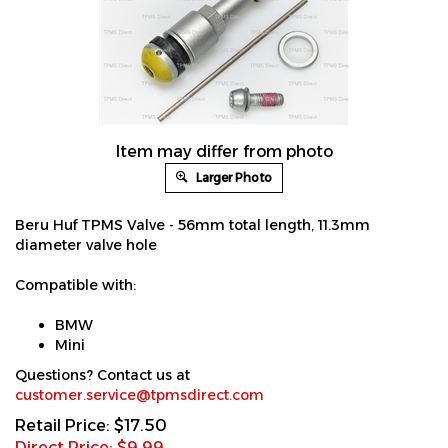
Item may differ from photo
Larger Photo
Beru Huf TPMS Valve - 56mm total length, 11.3mm
diameter valve hole
Compatible with:
BMW
Mini
Questions? Contact us at
customer.service@tpmsdirect.com
Retail Price: $17.50
Direct Price: $
9.99