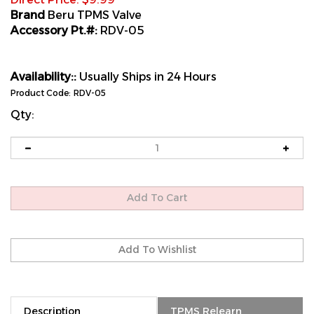
Brand
Beru TPMS Valve
Accessory Pt.#:
RDV-05
Availability::
Usually Ships in 24 Hours
Product Code:
RDV-05
Qty:
Description
TPMS Relearn