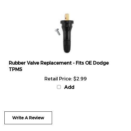
Rubber Valve Replacement - Fits OE Dodge
TPMS
Retail Price:
$2.99
Add
Write A Review
Rating:
(THIS PRODUCT HAS NO REVIEWS)