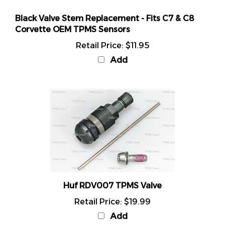
Black Valve Stem Replacement - Fits C7 & C8
Corvette OEM TPMS Sensors
Retail Price:
$11.95
Add
Huf RDV007 TPMS Valve
Retail Price:
$19.99
Add