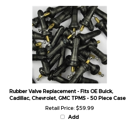
Rubber Valve Replacement - Fits OE Buick,
Cadillac, Chevrolet, GMC TPMS - 50 Piece Case
Retail Price:
$59.99
Add