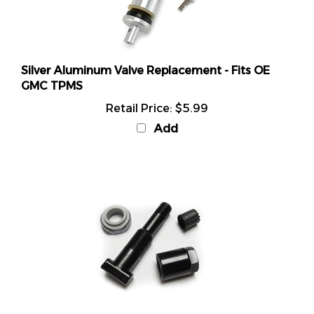
Silver Aluminum Valve Replacement - Fits OE
GMC TPMS
Retail Price:
$5.99
Add