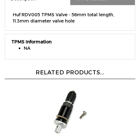
Huf RDV005 TPMS Valve - 56mm total length,
11.3mm diameter valve hole
TPMS Information
NA
RELATED PRODUCTS...
Black Aluminum Valve Replacement - Fits OE