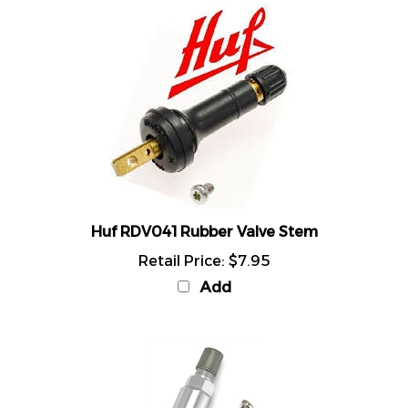
Huf RDV041 Rubber Valve Stem
Retail Price:
$7.95
Add