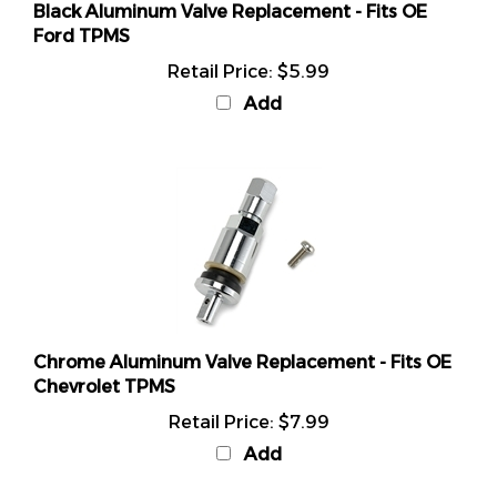
Ford TPMS
Retail Price:
$5.99
Add
Chrome Aluminum Valve Replacement - Fits OE
Chevrolet TPMS
Retail Price:
$7.99
Add