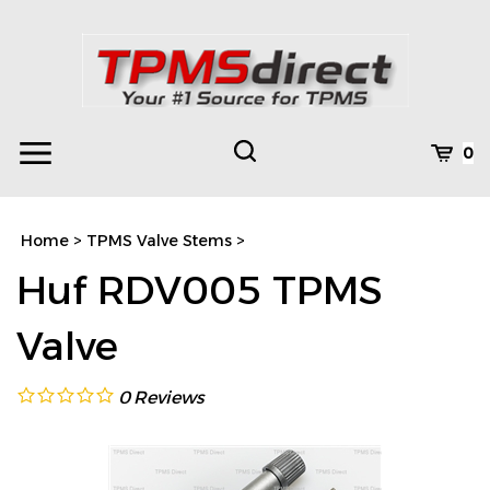
Skip
to
content
Toggle
Toggle
Cart
0
Menu
search
Search
Subm
site
Home
>
TPMS Valve Stems
>
searc
Huf RDV005 TPMS
Valve
0
Reviews