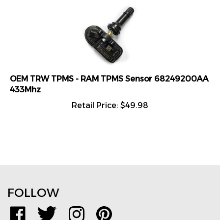
OEM TRW TPMS - RAM TPMS Sensor 68249200AA
433Mhz
Retail Price:
$
49.98
FOLLOW
Like
Follow
Follow
Pin
www.TPMSDirect.com
www.TPMSDirect.com
www.TPMSDirect.com
www.TPMSDirect.com