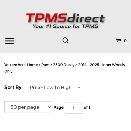
Skip
to
content
Toggle
Toggle
Cart
0
Menu
search
Search
Subm
site
You are here:
Home
>
Ram
>
3500 Dually
>
2014 - 2025 - Inner Wheels
searc
Only
Sort By:
Page
of 1