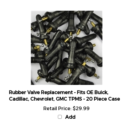
Rubber Valve Replacement - Fits OE Buick,
Cadillac, Chevrolet, GMC TPMS - 20 Piece Case
Retail Price:
$29.99
Add