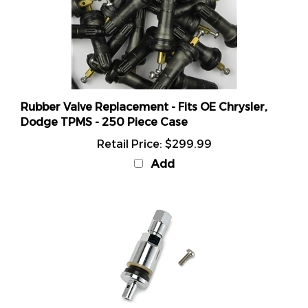
Rubber Valve Replacement - Fits OE Chrysler,
Dodge TPMS - 250 Piece Case
Retail Price:
$299.99
Add