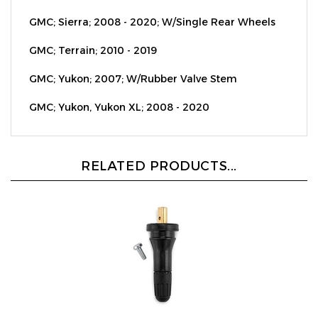
GMC; Sierra; 2008 - 2020; W/Single Rear Wheels
GMC; Terrain; 2010 - 2019
GMC; Yukon; 2007; W/Rubber Valve Stem
GMC; Yukon, Yukon XL; 2008 - 2020
RELATED PRODUCTS...
Rubber Valve Replacement - Fits OE Ford TPMS