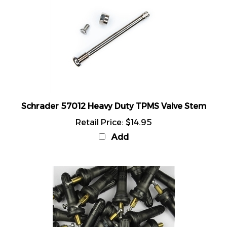
Schrader 57012 Heavy Duty TPMS Valve Stem
Retail Price:
$14.95
Add