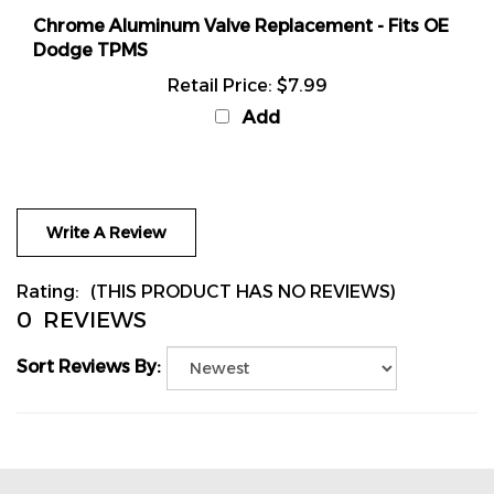
Chrome Aluminum Valve Replacement - Fits OE
Dodge TPMS
Retail Price:
$7.99
Add
Write A Review
Rating:
(THIS PRODUCT HAS NO REVIEWS)
0
REVIEWS
Sort Reviews By: