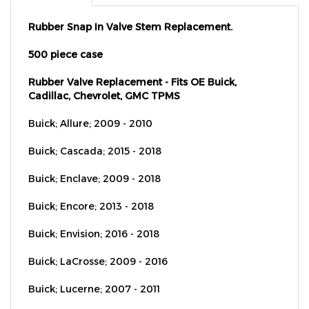
Rubber Snap In Valve Stem Replacement.
500 piece case
Rubber Valve Replacement - Fits OE Buick,
Cadillac, Chevrolet, GMC TPMS
Buick; Allure; 2009 - 2010
Buick; Cascada; 2015 - 2018
Buick; Enclave; 2009 - 2018
Buick; Encore; 2013 - 2018
Buick; Envision; 2016 - 2018
Buick; LaCrosse; 2009 - 2016
Buick; Lucerne; 2007 - 2011
Buick; Regal; 2011 - 2017