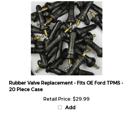
Rubber Valve Replacement - Fits OE Ford TPMS -
20 Piece Case
Retail Price:
$29.99
Add