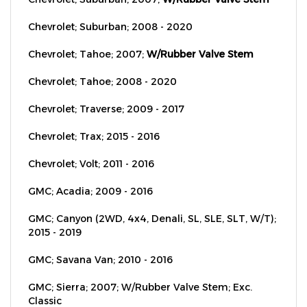
Chevrolet; Suburban; 2008 - 2020
Chevrolet; Tahoe; 2007;
W/Rubber Valve Stem
Chevrolet; Tahoe; 2008 - 2020
Chevrolet; Traverse; 2009 - 2017
Chevrolet; Trax; 2015 - 2016
Chevrolet; Volt; 2011 - 2016
GMC; Acadia; 2009 - 2016
GMC; Canyon (2WD, 4x4, Denali, SL, SLE, SLT, W/T);
2015 - 2019
GMC; Savana Van; 2010 - 2016
GMC; Sierra; 2007; W/Rubber Valve Stem; Exc.
Classic