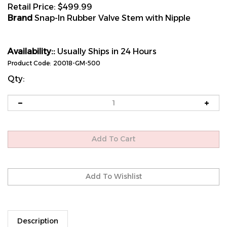
Retail Price:
$
499.99
Brand
Snap-In Rubber Valve Stem with Nipple
Availability::
Usually Ships in 24 Hours
Product Code:
20018-GM-500
Qty:
Description