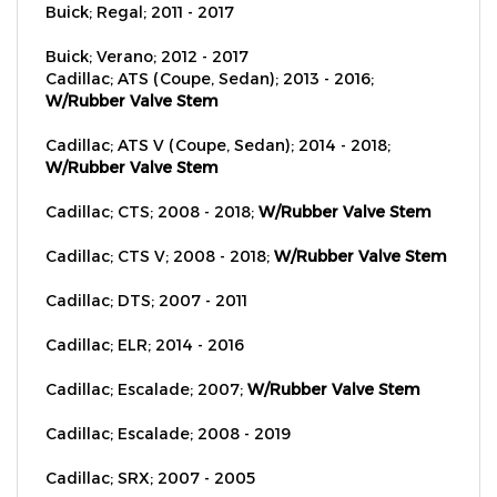
Buick; Verano; 2012 - 2017
Cadillac; ATS (Coupe, Sedan); 2013 - 2016;
W/Rubber Valve Stem
Cadillac; ATS V (Coupe, Sedan); 2014 - 2018;
W/Rubber Valve Stem
Cadillac; CTS; 2008 - 2018;
W/Rubber Valve Stem
Cadillac; CTS V; 2008 - 2018;
W/Rubber Valve Stem
Cadillac; DTS; 2007 - 2011
Cadillac; ELR; 2014 - 2016
Cadillac; Escalade; 2007;
W/Rubber Valve Stem
Cadillac; Escalade; 2008 - 2019
Cadillac; SRX; 2007 - 2005