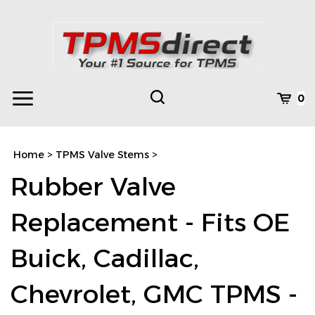
Skip
to
content
Toggle
Toggle
Cart
0
Menu
search
Search
Subm
site
Home
>
TPMS Valve Stems
>
searc
Rubber Valve
Replacement - Fits OE
Buick, Cadillac,
Chevrolet, GMC TPMS -