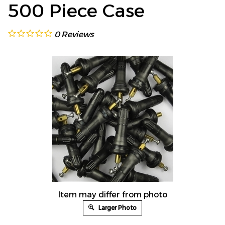
500 Piece Case
0
Reviews
Item may differ from photo
Larger Photo