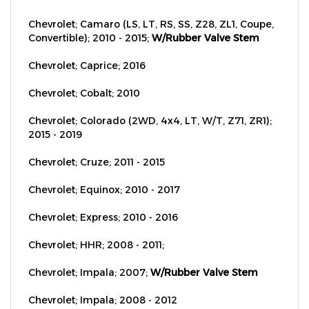
Chevrolet; Camaro (LS, LT, RS, SS, Z28, ZL1, Coupe,
Convertible); 2010 - 2015;
W/Rubber Valve Stem
Chevrolet; Caprice; 2016
Chevrolet; Cobalt; 2010
Chevrolet; Colorado (2WD, 4x4, LT, W/T, Z71, ZR1);
2015 - 2019
Chevrolet; Cruze; 2011 - 2015
Chevrolet; Equinox; 2010 - 2017
Chevrolet; Express; 2010 - 2016
Chevrolet; HHR; 2008 - 2011;
Chevrolet; Impala; 2007;
W/Rubber Valve Stem
Chevrolet; Impala; 2008 - 2012