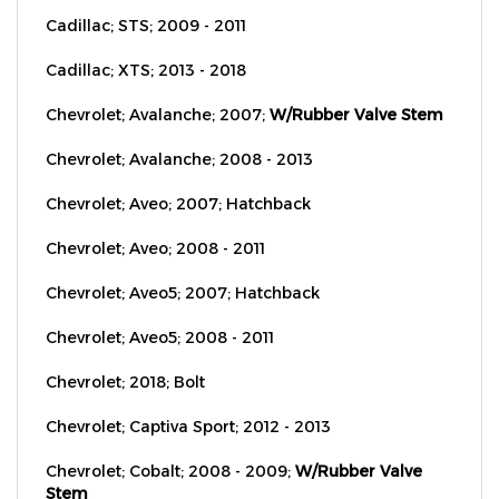
Cadillac; STS; 2009 - 2011
Cadillac; XTS; 2013 - 2018
Chevrolet; Avalanche; 2007;
W/Rubber Valve Stem
Chevrolet; Avalanche; 2008 - 2013
Chevrolet; Aveo; 2007; Hatchback
Chevrolet; Aveo; 2008 - 2011
Chevrolet; Aveo5; 2007; Hatchback
Chevrolet; Aveo5; 2008 - 2011
Chevrolet; 2018; Bolt
Chevrolet; Captiva Sport; 2012 - 2013
Chevrolet; Cobalt; 2008 - 2009;
W/Rubber Valve
Stem