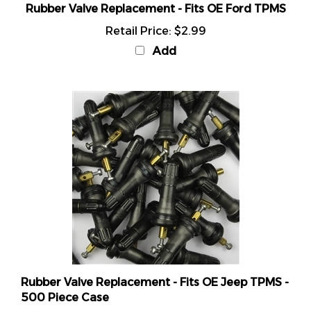
Retail Price:
$2.99
Add
Rubber Valve Replacement - Fits OE Jeep TPMS -
500 Piece Case
Retail Price:
$499.99