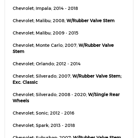
Chevrolet; Impala; 2014 - 2018
Chevrolet; Malibu; 2008;
W/Rubber Valve Stem
Chevrolet; Malibu; 2009 - 2015
Chevrolet; Monte Carlo; 2007;
W/Rubber Valve
Stem
Chevrolet; Orlando; 2012 - 2014
Chevrolet; Silverado; 2007;
W/Rubber Valve Stem;
Exc. Classic
Chevrolet; Silverado; 2008 - 2020;
W/Single Rear
Wheels
Chevrolet; Sonic; 2012 - 2016
Chevrolet; Spark; 2013 - 2018
Chevrolet; Suburban; 2007;
W/Rubber Valve Stem