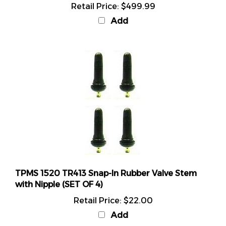
Add
TPMS 1520 TR413 Snap-In Rubber Valve Stem
with Nipple (SET OF 4)
Retail Price:
$22.00
Add